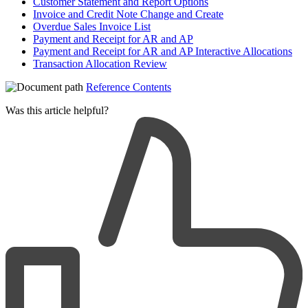
Customer Statement and Report Options
Invoice and Credit Note Change and Create
Overdue Sales Invoice List
Payment and Receipt for AR and AP
Payment and Receipt for AR and AP Interactive Allocations
Transaction Allocation Review
Reference Contents
Was this article helpful?