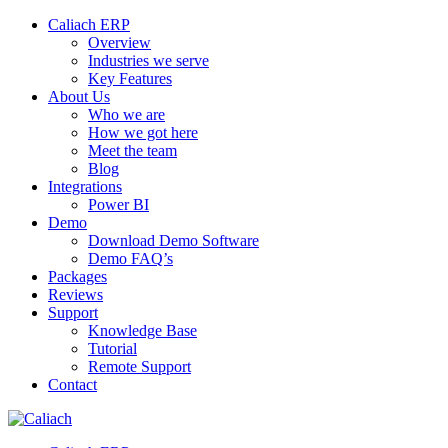
Caliach ERP
Overview
Industries we serve
Key Features
About Us
Who we are
How we got here
Meet the team
Blog
Integrations
Power BI
Demo
Download Demo Software
Demo FAQ’s
Packages
Reviews
Support
Knowledge Base
Tutorial
Remote Support
Contact