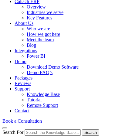
Caliach ERP
Overview
Industries we serve
Key Features
About Us
Who we are
How we got here
Meet the team
Blog
Integrations
Power BI
Demo
Download Demo Software
Demo FAQ’s
Packages
Reviews
Support
Knowledge Base
Tutorial
Remote Support
Contact
Book a Consultation
Search For
Search