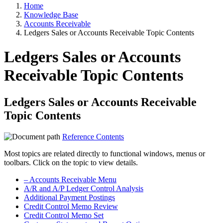
Home
Knowledge Base
Accounts Receivable
Ledgers Sales or Accounts Receivable Topic Contents
Ledgers Sales or Accounts
Receivable Topic Contents
Ledgers Sales or Accounts Receivable
Topic Contents
Reference Contents
Most topics are related directly to functional windows, menus or
toolbars. Click on the topic to view details.
– Accounts Receivable Menu
A/R and A/P Ledger Control Analysis
Additional Payment Postings
Credit Control Memo Review
Credit Control Memo Set