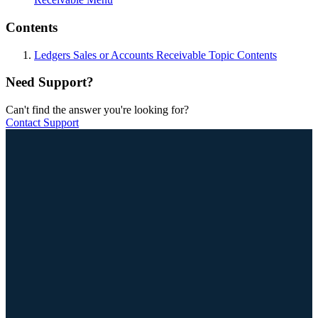
Contents
Ledgers Sales or Accounts Receivable Topic Contents
Need Support?
Can't find the answer you're looking for?
Contact Support