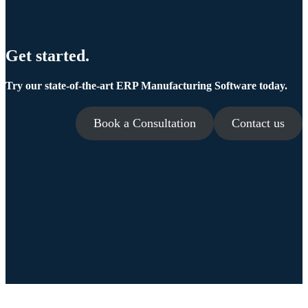
Get started.
Try our state-of-the-art ERP Manufacturing Software today.
Book a Consultation
Contact us