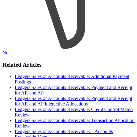
No
Related Articles
Ledgers Sales or Accounts Receivable: Additional Payment
Postings
Ledgers Sales or Accounts Receivable: Payment and Receipt
for AR and AP
Ledgers Sales or Accounts Receivable: Payment and Receipt
for AR and AP Interactive Allocations
Ledgers Sales or Accounts Receivable: Credit Control Memo
Review
Ledgers Sales or Accounts Receivable: Transaction Allocation
Review
Ledgers Sales or Accounts Receivable: – Accounts
Receivable Menu