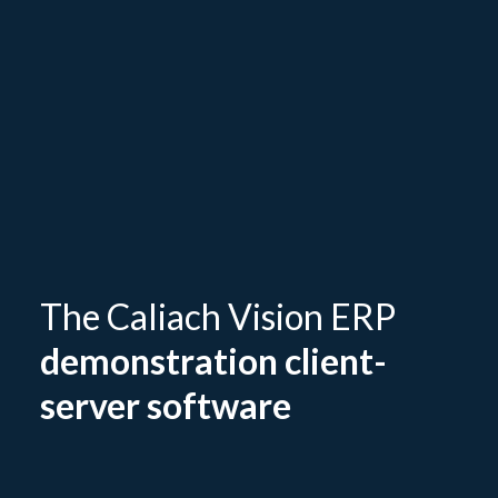
The Caliach Vision ERP
demonstration client-
server software