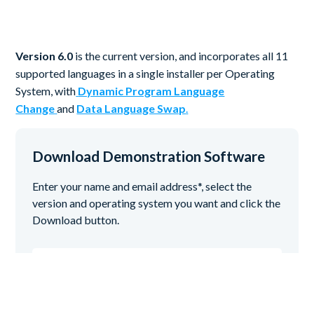
Version 6.0
is the current version, and incorporates all 11
supported languages in a single installer per Operating
System, with
Dynamic Program Language
Change
and
Data Language Swap
.
Download Demonstration Software
Enter your name and email address*, select the
version and operating system you want and click the
Download button.