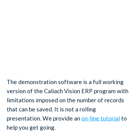
The demonstration software is a full working
version of the Caliach Vision ERP program with
limitations imposed on the number of records
that can be saved. It is not a rolling
presentation. We provide an
on-line tutorial
to
help you get going.