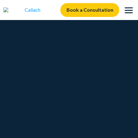
Book a Consultation