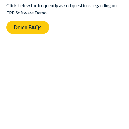
Click below for frequently asked questions regarding our
ERP Software Demo.
Demo FAQs