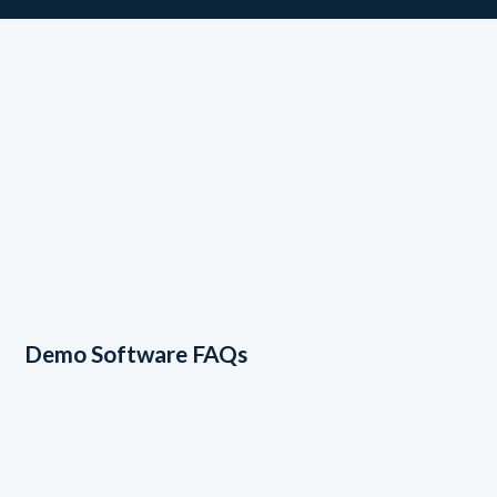
Demo Software FAQs