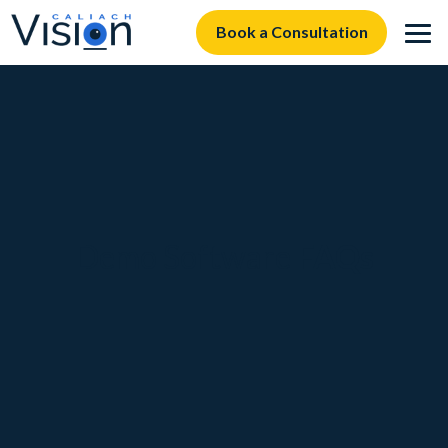
Book a Consultation
Demo Software
FAQs