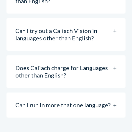
than English?
Can I try out a Caliach Vision in
languages other than English?
Does Caliach charge for Languages
other than English?
Can I run in more that one language?