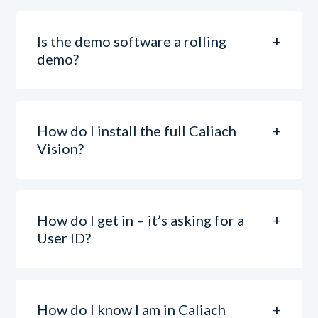
Is the demo software a rolling
demo?
How do I install the full Caliach
Vision?
How do I get in – it’s asking for a
User ID?
How do I know I am in Caliach