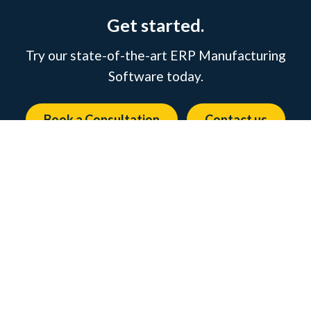
Get started.
Try our state-of-the-art ERP Manufacturing
Software today.
Book a Consultation
Contact us