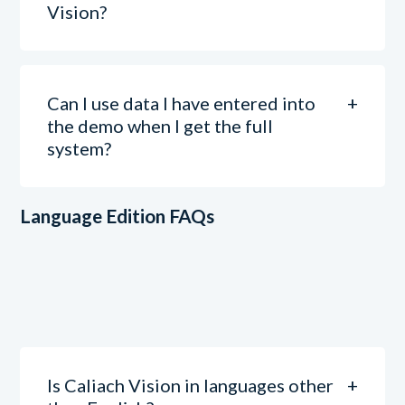
Vision?
Can I use data I have entered into
the demo when I get the full
system?
Language Edition FAQs
Is Caliach Vision in languages other