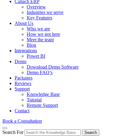
Caliach ERP
Overview
Industries we serve
Key Features
About Us
Who we are
How we got here
Meet the team
Blog
Integrations
Power BI
Demo
Download Demo Software
Demo FAQ’s
Packages
Reviews
Support
Knowledge Base
Tutorial
Remote Support
Contact
Book a Consultation
Search For
Search