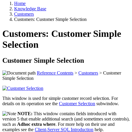
Home
Knowledge Base
Customers
Customers: Customer Simple Selection
Customers: Customer Simple
Selection
Customer Simple Selection
Reference Contents
>
Customers
> Customer
Simple Selection
This window is used for simple customer record selection. For
details on its operation see the
Customer Selection
subwindow.
NOTE:
This window contains fields introduced with
version 5 that enable additional search (and sometimes sort controls),
such as
Adhoc extra where
. For more help on their use and
examples see the
Client-Server SQL Introduction
help.