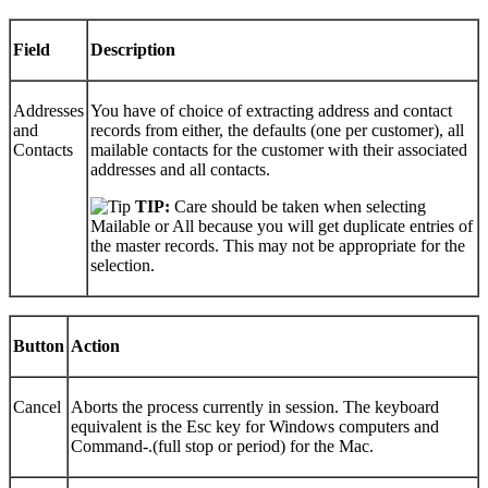
Field
Description
Addresses
You have of choice of extracting address and contact
and
records from either, the defaults (one per customer), all
Contacts
mailable contacts for the customer with their associated
addresses and all contacts.
TIP:
Care should be taken when selecting
Mailable or All because you will get duplicate entries of
the master records. This may not be appropriate for the
selection.
Button
Action
Cancel
Aborts the process currently in session. The keyboard
equivalent is the Esc key for Windows computers and
Command-.(full stop or period) for the Mac.