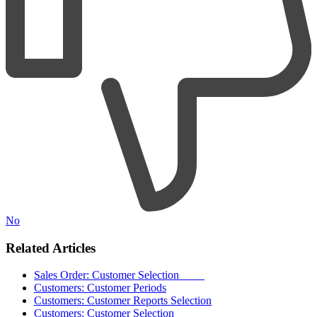
No
Related Articles
Sales Order: Customer Selection
Customers: Customer Periods
Customers: Customer Reports Selection
Customers: Customer Selection