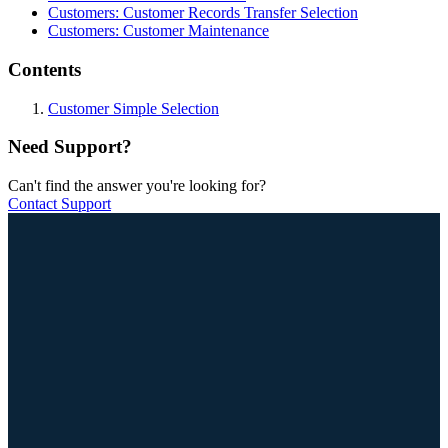
Customers: Customer Records Transfer Selection
Customers: Customer Maintenance
Contents
Customer Simple Selection
Need Support?
Can't find the answer you're looking for?
Contact Support