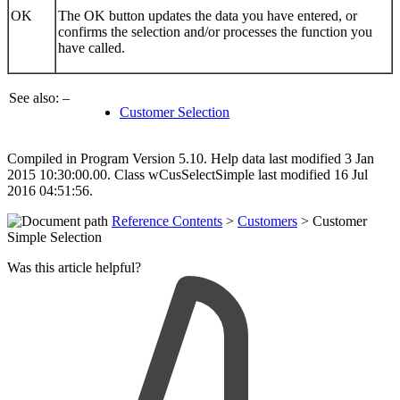
OK
The OK button updates the data you have entered, or
confirms the selection and/or processes the function you
have called.
See also: –
Customer Selection
Compiled in Program Version 5.10. Help data last modified 3 Jan
2015 10:30:00.00. Class wCusSelectSimple last modified 16 Jul
2016 04:51:56.
Reference Contents
>
Customers
> Customer
Simple Selection
Was this article helpful?