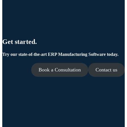
Get started.
Try our state-of-the-art ERP Manufacturing Software today.
Book a Consultation
Contact us