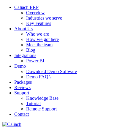
Caliach ERP
Overview
Industries we serve
Key Features
About Us
Who we are
How we got here
Meet the team
Blog
Integrations
Power BI
Demo
Download Demo Software
Demo FAQ’s
Packages
Reviews
Support
Knowledge Base
Tutorial
Remote Support
Contact