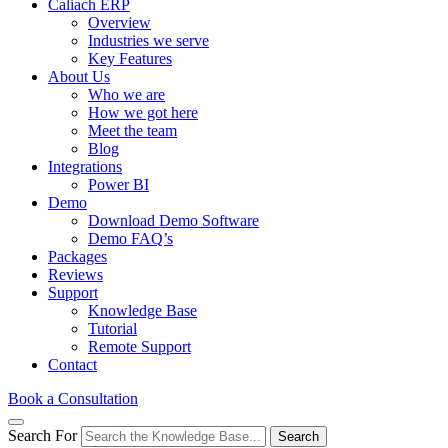
Caliach ERP
Overview
Industries we serve
Key Features
About Us
Who we are
How we got here
Meet the team
Blog
Integrations
Power BI
Demo
Download Demo Software
Demo FAQ’s
Packages
Reviews
Support
Knowledge Base
Tutorial
Remote Support
Contact
Book a Consultation
Search For
Search