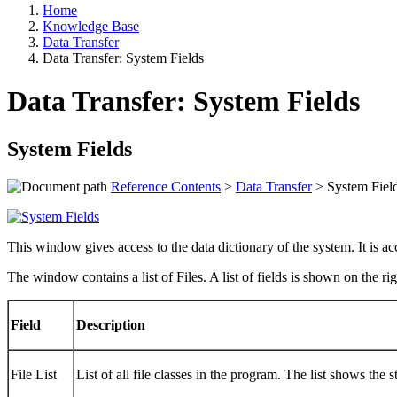
Home
Knowledge Base
Data Transfer
Data Transfer: System Fields
Data Transfer: System Fields
System Fields
Reference Contents
>
Data Transfer
> System Fiel
This window gives access to the data dictionary of the system. It i
The window contains a list of Files. A list of fields is shown on the ri
Field
Description
File List
List of all file classes in the program. The list shows the 