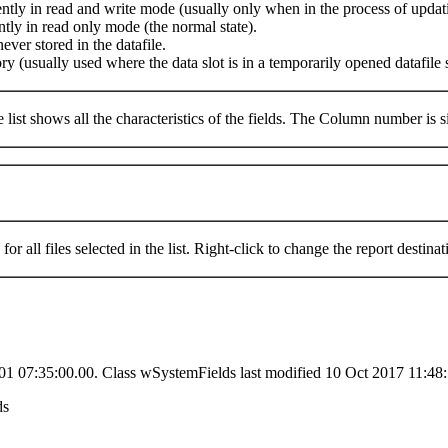
rrently in read and write mode (usually only when in the process of updat
ently in read only mode (the normal state).
ver stored in the datafile.
ory (usually used where the data slot is in a temporarily opened datafil
The list shows all the characteristics of the fields. The Column number is
s for all files selected in the list. Right-click to change the report destinat
01 07:35:00.00. Class wSystemFields last modified 10 Oct 2017 11:48:
ds