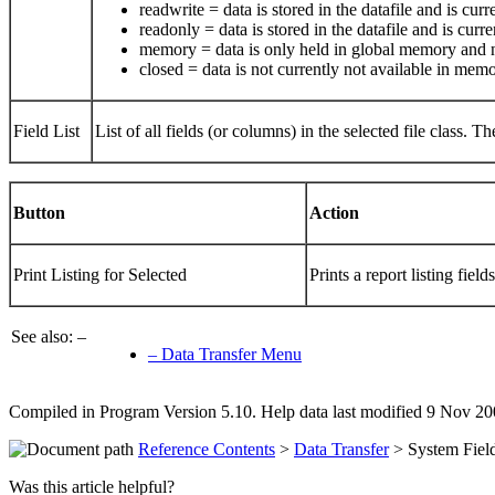
readwrite = data is stored in the datafile and is cu
readonly = data is stored in the datafile and is curr
memory = data is only held in global memory and ne
closed = data is not currently not available in mem
Field List
List of all fields (or columns) in the selected file class. 
Button
Action
Print Listing for Selected
Prints a report listing field
See also: –
– Data Transfer Menu
Compiled in Program Version 5.10. Help data last modified 9 Nov 20
Reference Contents
>
Data Transfer
> System Fiel
Was this article helpful?