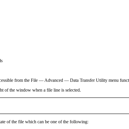
ds
s accessible from the File — Advanced — Data Transfer Utility menu fun
ght of the window when a file line is selected.
state of the file which can be one of the following: