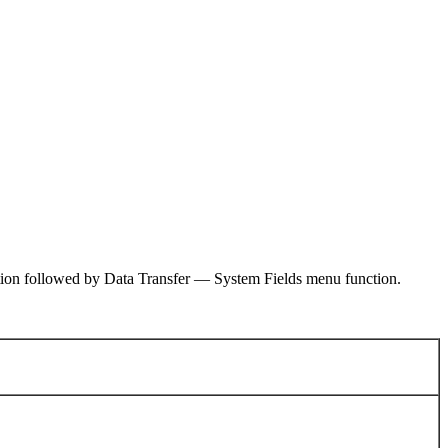
ction followed by Data Transfer — System Fields menu function.