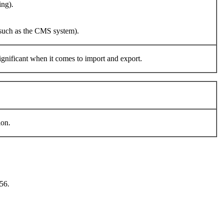
ing).
e such as the CMS system).
 significant when it comes to import and export.
ion.
56.