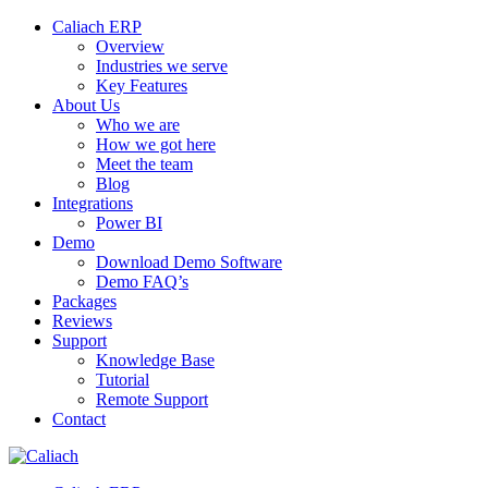
Caliach ERP
Overview
Industries we serve
Key Features
About Us
Who we are
How we got here
Meet the team
Blog
Integrations
Power BI
Demo
Download Demo Software
Demo FAQ’s
Packages
Reviews
Support
Knowledge Base
Tutorial
Remote Support
Contact