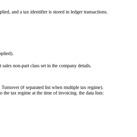
ied, and a tax identifier is stored in ledger transactions.
applied).
lt sales non-part class set in the company details.
rnover (# separated list when multiple tax regime).
e tax regime at the time of invoicing. the data lists: