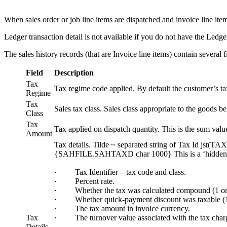
When sales order or job line items are dispatched and invoice line items 
Ledger transaction detail is not available if you do not have the Ledge
The sales history records (that are Invoice line items) contain several fi
Field
Description
Tax
Tax regime code applied. By default the customer’s tax 
Regime
Tax
Sales tax class. Sales class appropriate to the goods be
Class
Tax
Tax applied on dispatch quantity. This is the sum value
Amount
Tax details. Tilde ~ separated string of Tax Id js
{SAHFILE.SAHTAXD char 1000} This is a ‘hidden’ field t
· Tax Identifier – tax code and class.
· Percent rate.
· Whether the tax was calculated compound (1 or
· Whether quick-payment discount was taxable (1 
· The tax amount in invoice currency.
Tax
· The turnover value associated with the tax charg
Details