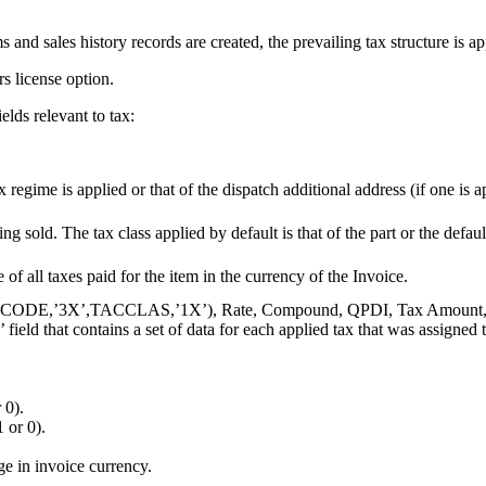
and sales history records are created, the prevailing tax structure is appl
rs license option.
elds relevant to tax:
regime is applied or that of the dispatch additional address (if one is 
ing sold. The tax class applied by default is that of the part or the defau
 of all taxes paid for the item in the currency of the Invoice.
t(TAXCODE,’3X’,TACCLAS,’1X’), Rate, Compound, QPDI, Tax Amount, Tu
hat contains a set of data for each applied tax that was assigned to th
 0).
or 0).
e in invoice currency.