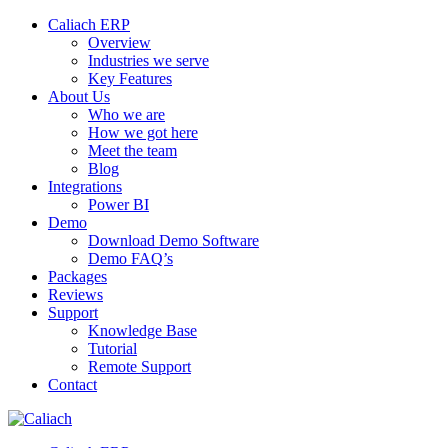
Caliach ERP
Overview
Industries we serve
Key Features
About Us
Who we are
How we got here
Meet the team
Blog
Integrations
Power BI
Demo
Download Demo Software
Demo FAQ’s
Packages
Reviews
Support
Knowledge Base
Tutorial
Remote Support
Contact