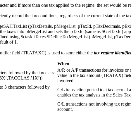
racter and if more than one tax applied to the regime, the set would be 
tly record the tax conditions, regardless of the current state of the t
eSAHTaxList (pTaxDetails, pMergeList, pTaxId, pTaxDecimals, pExcha
he taxes into pMergeList and sets the pTaxId (same as $GetTaxId) ap
ined using $ctask.tTaxes.$DefineTaxMergeList (pMergeList, pTaxDecimals
fault of 1.
ntifier field (TRATAXC) is used to store either the
tax regime identifie
When
A/R or A/P transactions for invoices or 
ers followed by the tax class
value in the tax amount (TRATAX) field 
E,’6X’,TACCLAS,’1X’)).
involved.
to 3 characters followed by
G/L transaction posted to a tax accrual ac
enables the tax analysis in the Sales T
G/L transactions not involving tax regim
account.