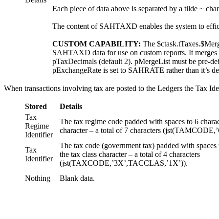
Each piece of data above is separated by a tilde ~ cha
The content of SAHTAXD enables the system to efficien
CUSTOM CAPABILITY:
The $ctask.tTaxes.$Merg
SAHTAXD data for use on custom reports. It merges t
pTaxDecimals (default 2). pMergeList must be pre-def
pExchangeRate is set to SAHRATE rather than it’s de
When transactions involving tax are posted to the Ledgers the Tax Ide
Stored
Details
Tax
The tax regime code padded with spaces to 6 charact
Regime
character – a total of 7 characters (jst(TAMCOD
Identifier
The tax code (government tax) padded with spaces 
Tax
the tax class character – a total of 4 characters
Identifier
(jst(TAXCODE,’3X’,TACCLAS,’1X’)).
Nothing
Blank data.