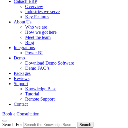
Caliach ERP
Overview
Industries we serve
Key Features
About Us
Who we are
How we got here
Meet the team
Blog
Integrations
Power BI
Demo
Download Demo Software
Demo FAQ’s
Packages
Reviews
Support
Knowledge Base
Tutorial
Remote Support
Contact
Book a Consultation
Search For
Search