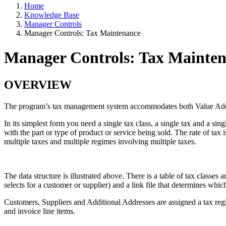
Home
Knowledge Base
Manager Controls
Manager Controls: Tax Maintenance
Manager Controls: Tax Mainte
OVERVIEW
The program’s tax management system accommodates both Value Adde
In its simplest form you need a single tax class, a single tax and a sin
with the part or type of product or service being sold. The rate of ta
multiple taxes and multiple regimes involving multiple taxes.
The data structure is illustrated above. There is a table of tax classes
selects for a customer or supplier) and a link file that determines whic
Customers, Suppliers and Additional Addresses are assigned a tax regim
and invoice line items.