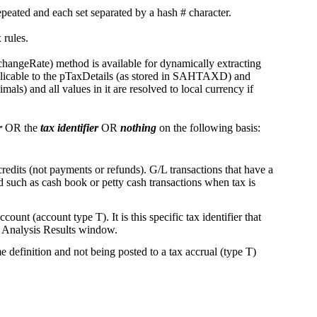
repeated and each set separated by a hash # character.
ax rules.
ngeRate) method is available for dynamically extracting
plicable to the pTaxDetails (as stored in SAHTAXD) and
) and all values in it are resolved to local currency if
r
OR the
tax identifier
OR
nothing
on the following basis:
credits (not payments or refunds). G/L transactions that have a
such as cash book or petty cash transactions when tax is
count (account type T). It is this specific tax identifier that
ax Analysis Results window.
e definition and not being posted to a tax accrual (type T)