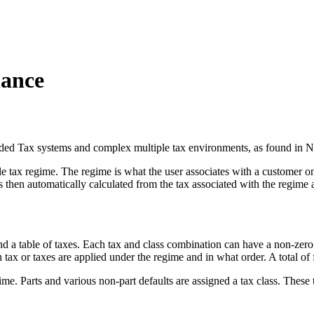
nance
d Tax systems and complex multiple tax environments, as found in N
gle tax regime. The regime is what the user associates with a customer on 
x is then automatically calculated from the tax associated with the regim
 and a table of taxes. Each tax and class combination can have a non-zero
h tax or taxes are applied under the regime and in what order. A total of 
e. Parts and various non-part defaults are assigned a tax class. These t