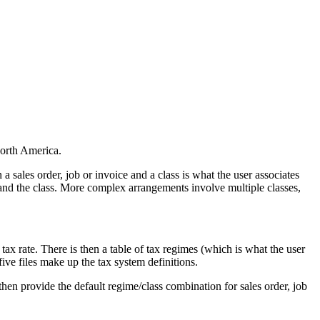
orth America.
a sales order, job or invoice and a class is what the user associates
e and the class. More complex arrangements involve multiple classes,
 tax rate. There is then a table of tax regimes (which is what the user
five files make up the tax system definitions.
hen provide the default regime/class combination for sales order, job