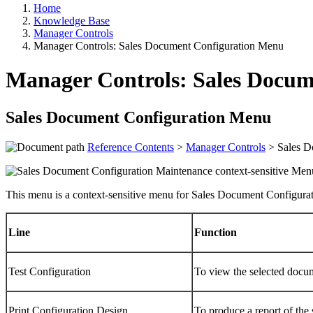
Home
Knowledge Base
Manager Controls
Manager Controls: Sales Document Configuration Menu
Manager Controls: Sales Docu
Sales Document Configuration Menu
Reference Contents
>
Manager Controls
> Sales D
This menu is a context-sensitive menu for Sales Document Configurat
Line
Function
Test Configuration
To view the selected docum
Print Configuration Design
To produce a report of the