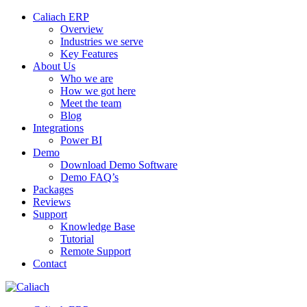
Caliach ERP
Overview
Industries we serve
Key Features
About Us
Who we are
How we got here
Meet the team
Blog
Integrations
Power BI
Demo
Download Demo Software
Demo FAQ’s
Packages
Reviews
Support
Knowledge Base
Tutorial
Remote Support
Contact