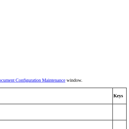
ocument Configuration Maintenance
window.
Keys