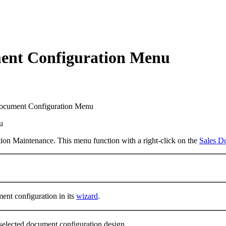
ment Configuration Menu
ocument Configuration Menu
ion Maintenance. This menu function with a right-click on the
Sales D
ent configuration in its
wizard
.
 selected document configuration design.