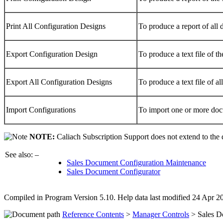
Print All Configuration Designs
To produce a report of all
Export Configuration Design
To produce a text file of t
Export All Configuration Designs
To produce a text file of a
Import Configurations
To import one or more doc
NOTE:
Caliach Subscription Support does not extend to the
See also: –
Sales Document Configuration Maintenance
Sales Document Configurator
Compiled in Program Version 5.10. Help data last modified 24 Apr 
Reference Contents
>
Manager Controls
> Sales D