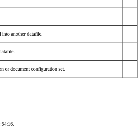
into another datafile.
atafile.
n or document configuration set.
:54:16.