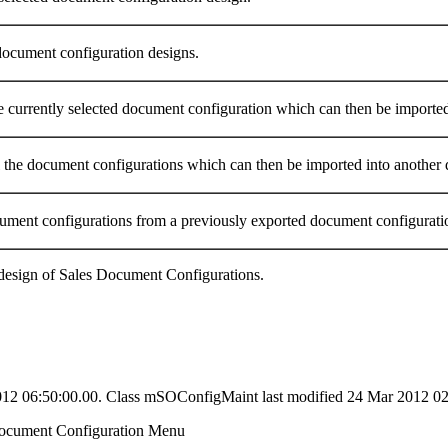
 document configuration designs.
he currently selected document configuration which can then be imported 
ll the document configurations which can then be imported into another d
ument configurations from a previously exported document configuratio
 design of Sales Document Configurations.
2012 06:50:00.00. Class mSOConfigMaint last modified 24 Mar 2012 02
ocument Configuration Menu