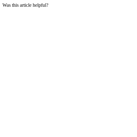
Was this article helpful?