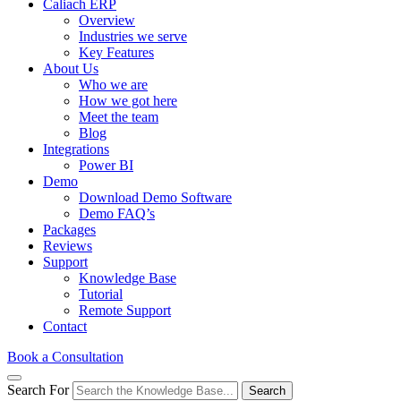
Caliach ERP
Overview
Industries we serve
Key Features
About Us
Who we are
How we got here
Meet the team
Blog
Integrations
Power BI
Demo
Download Demo Software
Demo FAQ’s
Packages
Reviews
Support
Knowledge Base
Tutorial
Remote Support
Contact
Book a Consultation
Search For
Search