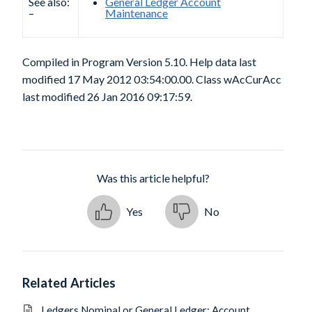
See also:
General Ledger Account
–
Maintenance
Compiled in Program Version 5.10. Help data last
modified 17 May 2012 03:54:00.00. Class wAcCurAcc
last modified 26 Jan 2016 09:17:59.
Was this article helpful?
Yes
No
Related Articles
Ledgers Nominal or General Ledger: Account