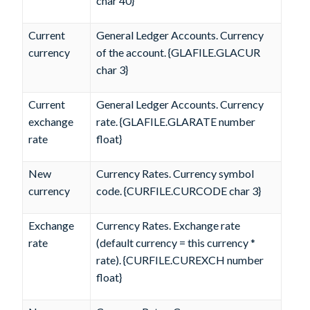
char 40}
Current
General Ledger Accounts. Currency
currency
of the account. {GLAFILE.GLACUR
char 3}
Current
General Ledger Accounts. Currency
exchange
rate. {GLAFILE.GLARATE number
rate
float}
New
Currency Rates. Currency symbol
currency
code. {CURFILE.CURCODE char 3}
Exchange
Currency Rates. Exchange rate
rate
(default currency = this currency *
rate). {CURFILE.CUREXCH number
float}