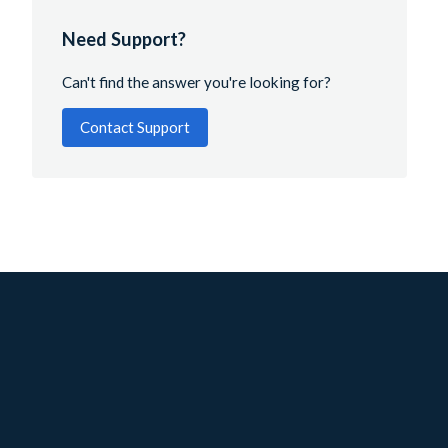
Need Support?
Can't find the answer you're looking for?
Contact Support