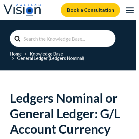
Book a Consultation
Search
For
Home
Knowledge Base
General Ledger (Ledgers Nominal)
Ledgers Nominal or
General Ledger: G/L
Account Currency