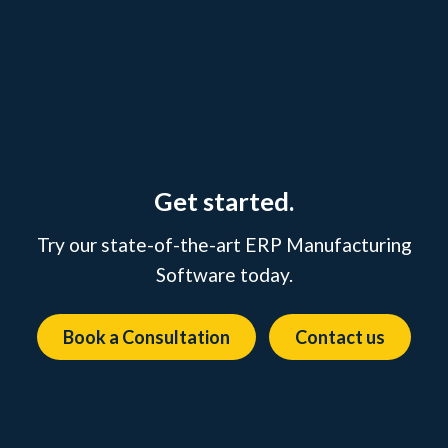
Get started.
Try our state-of-the-art ERP Manufacturing
Software today.
Book a Consultation
Contact us