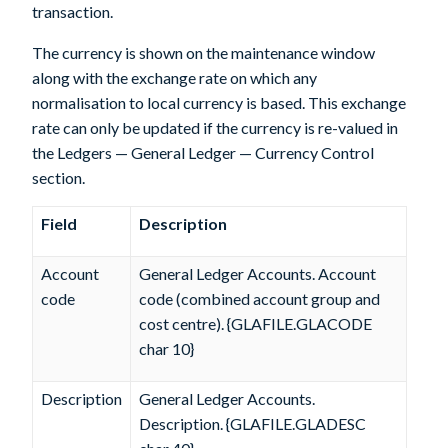
transaction.
The currency is shown on the maintenance window
along with the exchange rate on which any
normalisation to local currency is based. This exchange
rate can only be updated if the currency is re-valued in
the Ledgers — General Ledger — Currency Control
section.
Field
Description
Account
General Ledger Accounts. Account
code
code (combined account group and
cost centre). {GLAFILE.GLACODE
char 10}
Description
General Ledger Accounts.
Description. {GLAFILE.GLADESC