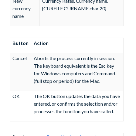
New
Currency Rates. Currency name.
currency
{CURFILE.CURNAME char 20}
name
Button
Action
Cancel
Aborts the process currently in session.
The keyboard equivalent is the Esc key
for Windows computers and Command-.
(full stop or period) for the Mac.
OK
The OK button updates the data you have
entered, or confirms the selection and/or
processes the function you have called.