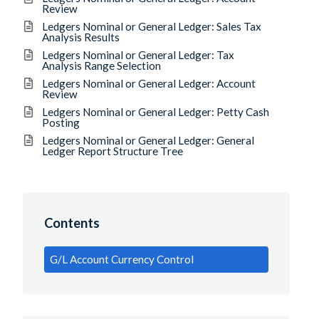
Review
Ledgers Nominal or General Ledger: Sales Tax
Analysis Results
Ledgers Nominal or General Ledger: Tax
Analysis Range Selection
Ledgers Nominal or General Ledger: Account
Review
Ledgers Nominal or General Ledger: Petty Cash
Posting
Ledgers Nominal or General Ledger: General
Ledger Report Structure Tree
Contents
G/L Account Currency Control