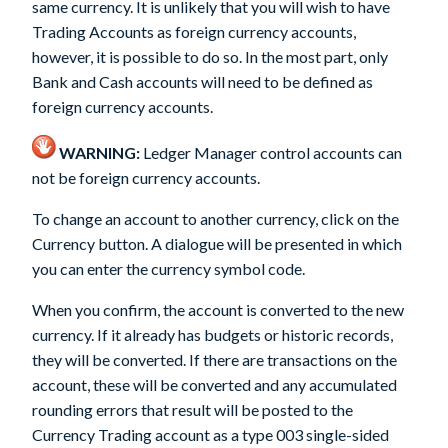
same currency. It is unlikely that you will wish to have
Trading Accounts as foreign currency accounts,
however, it is possible to do so. In the most part, only
Bank and Cash accounts will need to be defined as
foreign currency accounts.
WARNING:
Ledger Manager control accounts can
not be foreign currency accounts.
To change an account to another currency, click on the
Currency
button. A dialogue will be presented in which
you can enter the currency symbol code.
When you confirm, the account is converted to the new
currency. If it already has budgets or historic records,
they will be converted. If there are transactions on the
account, these will be converted and any accumulated
rounding errors that result will be posted to the
Currency Trading account as a type 003 single-sided