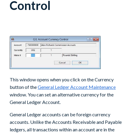
Control
This window opens when you click on the Currency
button of the
General Ledger Account Maintenance
window. You can set an alternative currency for the
General Ledger Account.
General Ledger accounts can be foreign currency
accounts. Unlike the Accounts Receivable and Payable
ledgers, all transactions within an account are in the