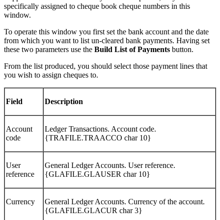
specifically assigned to cheque book cheque numbers in this
window.
To operate this window you first set the bank account and the date
from which you want to list un-cleared bank payments. Having set
these two parameters use the
Build List of Payments
button.
From the list produced, you should select those payment lines that
you wish to assign cheques to.
Field
Description
Account
Ledger Transactions. Account code.
code
{TRAFILE.TRAACCO char 10}
User
General Ledger Accounts. User reference.
reference
{GLAFILE.GLAUSER char 10}
Currency
General Ledger Accounts. Currency of the account.
{GLAFILE.GLACUR char 3}