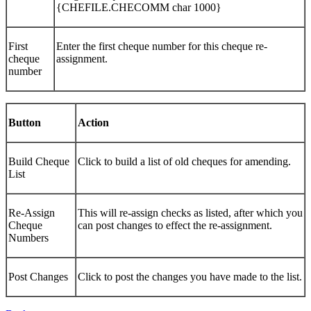
{CHEFILE.CHECOMM char 1000}
First
Enter the first cheque number for this cheque re-
cheque
assignment.
number
Button
Action
Build Cheque
Click to build a list of old cheques for amending.
List
Re-Assign
This will re-assign checks as listed, after which you
Cheque
can post changes to effect the re-assignment.
Numbers
Post Changes
Click to post the changes you have made to the list.