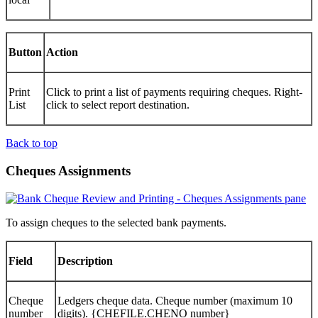
Button
Action
Print
Click to print a list of payments requiring cheques. Right-
List
click to select report destination.
Back to top
Cheques Assignments
To assign cheques to the selected bank payments.
Field
Description
Cheque
Ledgers cheque data. Cheque number (maximum 10
number
digits). {CHEFILE.CHENO number}