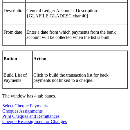
Description
General Ledger Accounts. Description.
{GLAFILE.GLADESC char 40}
From date
Enter a date from which payments from the bank
account will be collected when the list is built.
Button
Action
Build List of
Click to build the transaction list for back
Payments
payments not linked to a cheque.
The window has 4 tab panes.
Select Cheque Payments
Cheques Assignments
Print Cheques and Remittances
Cheque Re-assignment or Changes