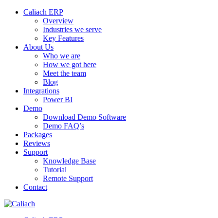
Caliach ERP
Overview
Industries we serve
Key Features
About Us
Who we are
How we got here
Meet the team
Blog
Integrations
Power BI
Demo
Download Demo Software
Demo FAQ’s
Packages
Reviews
Support
Knowledge Base
Tutorial
Remote Support
Contact