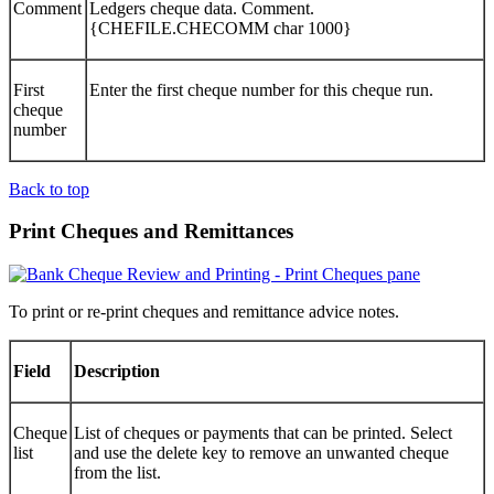
Comment
Ledgers cheque data. Comment.
{CHEFILE.CHECOMM char 1000}
First
Enter the first cheque number for this cheque run.
cheque
number
Back to top
Print Cheques and Remittances
To print or re-print cheques and remittance advice notes.
Field
Description
Cheque
List of cheques or payments that can be printed. Select
list
and use the delete key to remove an unwanted cheque
from the list.