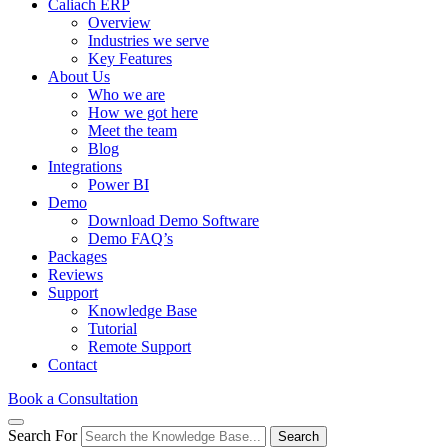
Caliach ERP
Overview
Industries we serve
Key Features
About Us
Who we are
How we got here
Meet the team
Blog
Integrations
Power BI
Demo
Download Demo Software
Demo FAQ’s
Packages
Reviews
Support
Knowledge Base
Tutorial
Remote Support
Contact
Book a Consultation
Search For
Search