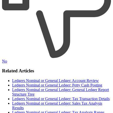
No
Related Articles
Ledgers Nominal or General Ledger: Account Review
Ledgers Nominal or General Ledger: Petty Cash Posting
Ledgers Nominal or General Ledger: General Ledger Report
Structure Tree
Ledgers Nominal or General Ledger: Tax Transaction Details
Ledgers Nominal or General Ledger: Sales Tax Analysis
Results
Ledgers Nominal or General Ledger: Tax Analysis Range