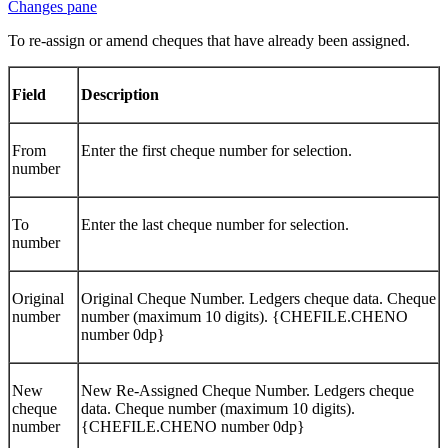
To re-assign or amend cheques that have already been assigned.
Field
Description
From
Enter the first cheque number for selection.
number
To
Enter the last cheque number for selection.
number
Original
Original Cheque Number. Ledgers cheque data. Cheque
number
number (maximum 10 digits). {CHEFILE.CHENO
number 0dp}
New
New Re-Assigned Cheque Number. Ledgers cheque
cheque
data. Cheque number (maximum 10 digits).
number
{CHEFILE.CHENO number 0dp}