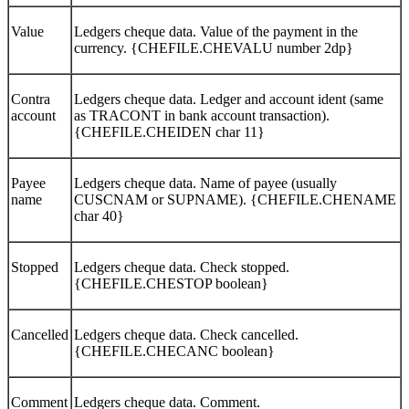
Value
Ledgers cheque data. Value of the payment in the
currency. {CHEFILE.CHEVALU number 2dp}
Contra
Ledgers cheque data. Ledger and account ident (same
account
as TRACONT in bank account transaction).
{CHEFILE.CHEIDEN char 11}
Payee
Ledgers cheque data. Name of payee (usually
name
CUSCNAM or SUPNAME). {CHEFILE.CHENAME
char 40}
Stopped
Ledgers cheque data. Check stopped.
{CHEFILE.CHESTOP boolean}
Cancelled
Ledgers cheque data. Check cancelled.
{CHEFILE.CHECANC boolean}
Comment
Ledgers cheque data. Comment.