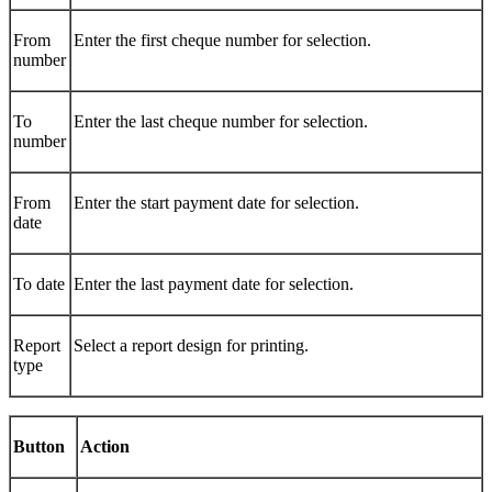
From
Enter the first cheque number for selection.
number
To
Enter the last cheque number for selection.
number
From
Enter the start payment date for selection.
date
To date
Enter the last payment date for selection.
Report
Select a report design for printing.
type
Button
Action