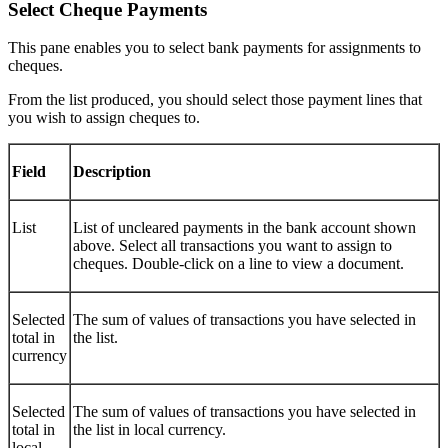
Select Cheque Payments
This pane enables you to select bank payments for assignments to
cheques.
From the list produced, you should select those payment lines that
you wish to assign cheques to.
Field
Description
List
List of uncleared payments in the bank account shown
above. Select all transactions you want to assign to
cheques. Double-click on a line to view a document.
Selected
The sum of values of transactions you have selected in
total in
the list.
currency
Selected
The sum of values of transactions you have selected in
total in
the list in local currency.
local