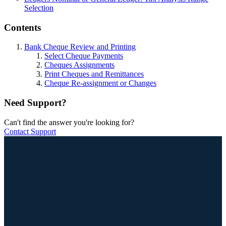
Selection
Contents
Bank Cheque Review and Printing
Select Cheque Payments
Cheques Assignments
Print Cheques and Remittances
Cheque Re-assignment or Changes
Need Support?
Can't find the answer you're looking for?
Contact Support