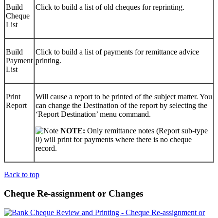
Build
Click to build a list of old cheques for reprinting.
Cheque
List
Build
Click to build a list of payments for remittance advice
Payment
printing.
List
Print
Will cause a report to be printed of the subject matter. You
Report
can change the Destination of the report by selecting the
‘Report Destination’ menu command.
NOTE:
Only remittance notes (Report sub-type
0) will print for payments where there is no cheque
record.
Back to top
Cheque Re-assignment or Changes