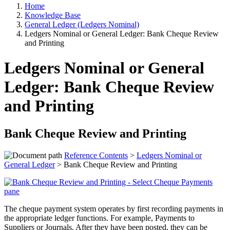
Home
Knowledge Base
General Ledger (Ledgers Nominal)
Ledgers Nominal or General Ledger: Bank Cheque Review
and Printing
Ledgers Nominal or General
Ledger: Bank Cheque Review
and Printing
Bank Cheque Review and Printing
Reference Contents
>
Ledgers Nominal or
General Ledger
> Bank Cheque Review and Printing
The cheque payment system operates by first recording payments in
the appropriate ledger functions. For example, Payments to
Suppliers or Journals. After they have been posted, they can be