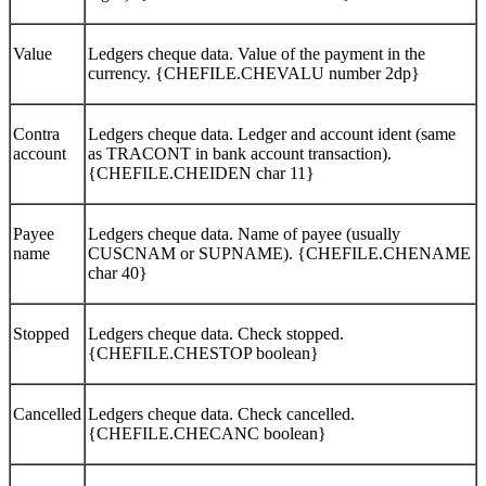
Value
Ledgers cheque data. Value of the payment in the
currency. {CHEFILE.CHEVALU number 2dp}
Contra
Ledgers cheque data. Ledger and account ident (same
account
as TRACONT in bank account transaction).
{CHEFILE.CHEIDEN char 11}
Payee
Ledgers cheque data. Name of payee (usually
name
CUSCNAM or SUPNAME). {CHEFILE.CHENAME
char 40}
Stopped
Ledgers cheque data. Check stopped.
{CHEFILE.CHESTOP boolean}
Cancelled
Ledgers cheque data. Check cancelled.
{CHEFILE.CHECANC boolean}