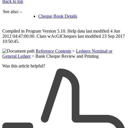
Back to top
See also: –
Cheque Book Details
Compiled in Program Version 5.10. Help data last modified 4 Jun
2012 04:47:00.00. Class wAcGlCheques last modified 23 Sep 2017
10:50:45.
Reference Contents
>
Ledgers Nominal or
General Ledger
> Bank Cheque Review and Printing
Was this article helpful?