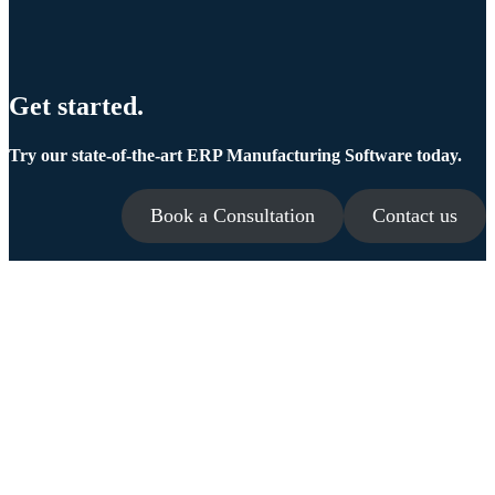
Get started.
Try our state-of-the-art ERP Manufacturing Software today.
Book a Consultation
Contact us