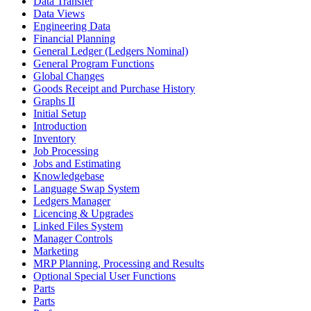
Data Transfer
Data Views
Engineering Data
Financial Planning
General Ledger (Ledgers Nominal)
General Program Functions
Global Changes
Goods Receipt and Purchase History
Graphs II
Initial Setup
Introduction
Inventory
Job Processing
Jobs and Estimating
Knowledgebase
Language Swap System
Ledgers Manager
Licencing & Upgrades
Linked Files System
Manager Controls
Marketing
MRP Planning, Processing and Results
Optional Special User Functions
Parts
Parts