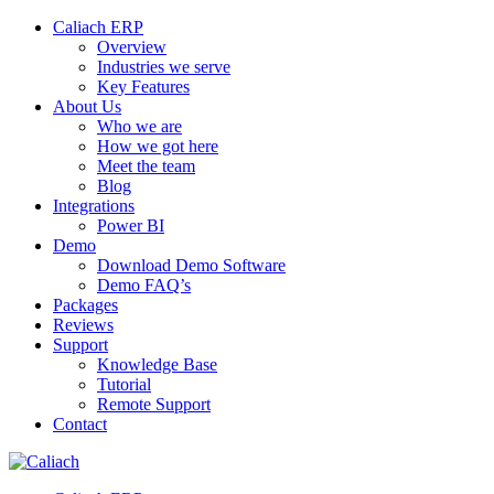
Caliach ERP
Overview
Industries we serve
Key Features
About Us
Who we are
How we got here
Meet the team
Blog
Integrations
Power BI
Demo
Download Demo Software
Demo FAQ’s
Packages
Reviews
Support
Knowledge Base
Tutorial
Remote Support
Contact