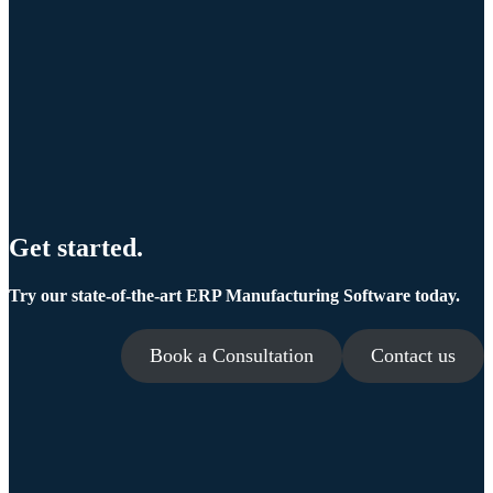
Get started.
Try our state-of-the-art ERP Manufacturing Software today.
Book a Consultation
Contact us