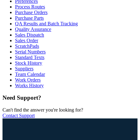
Preferences
Process Routes
Purchase Orders
Purchase Parts
QA Results and Batch Tracking
Quality Assurance
Sales Dispatch
Sales Order
ScratchPads
Serial Numbers
Standard Texts
Stock History
Suppliers
Team Calendar
Work Orders
Works History
Need Support?
Can't find the answer you're looking for?
Contact Support