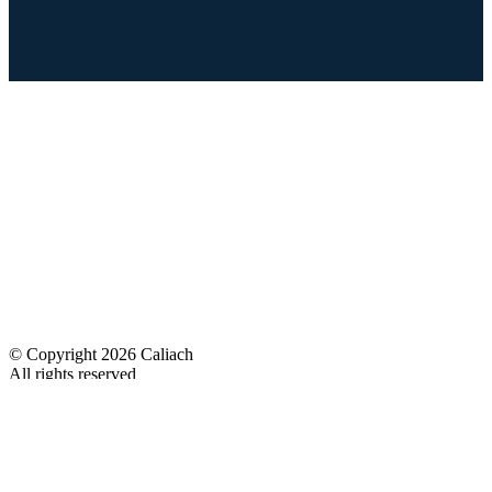
© Copyright 2026 Caliach
All rights reserved
Designed
& Developed by
No Problem Web Design
Quicklinks
Caliach ERP System