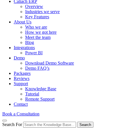
Caliach ERP
Overview
Industries we serve
Key Features
About Us
Who we are
How we got here
Meet the team
Blog
Integrations
Power BI
Demo
Download Demo Software
Demo FAQ’s
Packages
Reviews
Support
Knowledge Base
Tutorial
Remote Support
Contact
Book a Consultation
Search For
Search