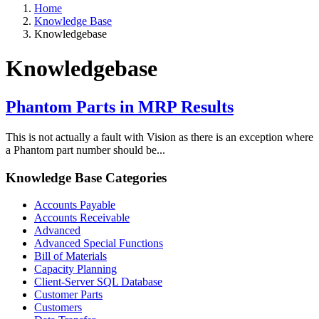
Home
Knowledge Base
Knowledgebase
Knowledgebase
Phantom Parts in MRP Results
This is not actually a fault with Vision as there is an exception where
a Phantom part number should be...
Knowledge Base Categories
Accounts Payable
Accounts Receivable
Advanced
Advanced Special Functions
Bill of Materials
Capacity Planning
Client-Server SQL Database
Customer Parts
Customers