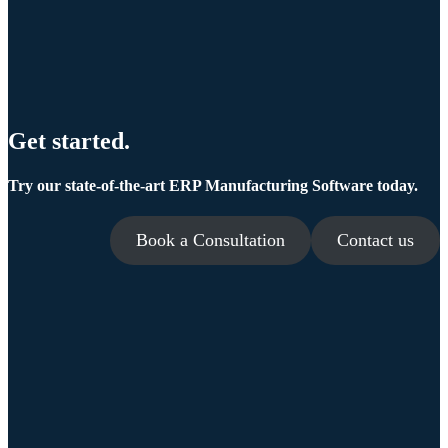
Get started.
Try our state-of-the-art ERP Manufacturing Software today.
Book a Consultation
Contact us