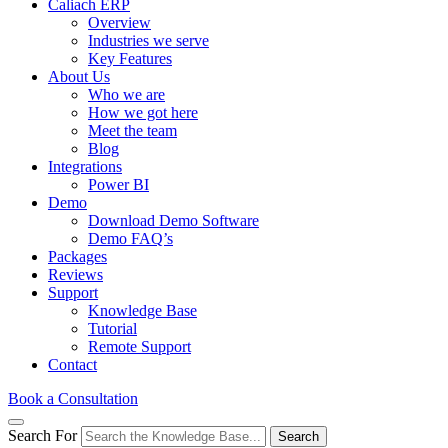
Caliach ERP
Overview
Industries we serve
Key Features
About Us
Who we are
How we got here
Meet the team
Blog
Integrations
Power BI
Demo
Download Demo Software
Demo FAQ’s
Packages
Reviews
Support
Knowledge Base
Tutorial
Remote Support
Contact
Book a Consultation
Search For
Search