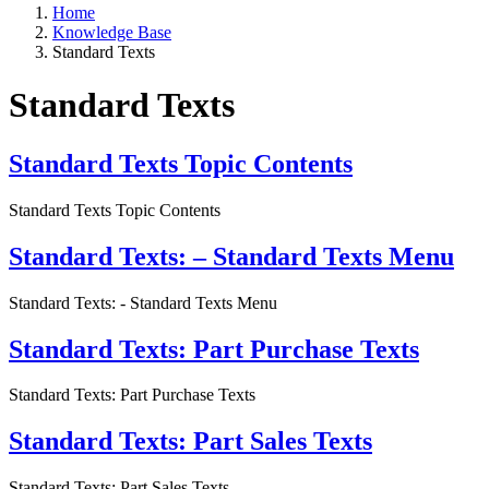
Home
Knowledge Base
Standard Texts
Standard Texts
Standard Texts Topic Contents
Standard Texts Topic Contents
Standard Texts: – Standard Texts Menu
Standard Texts: - Standard Texts Menu
Standard Texts: Part Purchase Texts
Standard Texts: Part Purchase Texts
Standard Texts: Part Sales Texts
Standard Texts: Part Sales Texts