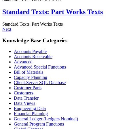
Standard Texts: Part Works Texts
Standard Texts: Part Works Texts
Next
Knowledge Base Categories
Accounts Payable
Accounts Receivable
Advanced
Advanced Special Functions
Bill of Materials
Capacity Planning
Client-Server SQL Database
Customer Parts
Customers
Data Transfer
Data Views
Engineering Data
Financial Planning
General Ledger (Ledgers Nominal)
General Program Functions