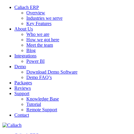
Caliach ERP
Overview
Industries we serve
Key Features
About Us
Who we are
How we got here
Meet the team
Blog
Integrations
Power BI
Demo
Download Demo Software
Demo FAQ’s
Packages
Reviews
Support
Knowledge Base
Tutorial
Remote Support
Contact