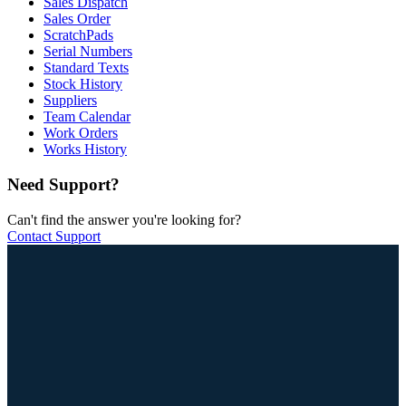
Sales Dispatch
Sales Order
ScratchPads
Serial Numbers
Standard Texts
Stock History
Suppliers
Team Calendar
Work Orders
Works History
Need Support?
Can't find the answer you're looking for?
Contact Support