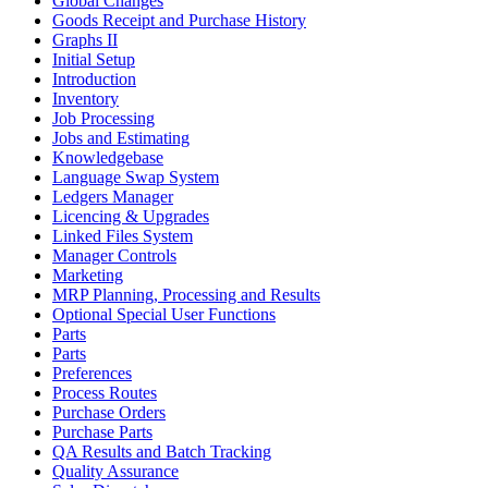
Global Changes
Goods Receipt and Purchase History
Graphs II
Initial Setup
Introduction
Inventory
Job Processing
Jobs and Estimating
Knowledgebase
Language Swap System
Ledgers Manager
Licencing & Upgrades
Linked Files System
Manager Controls
Marketing
MRP Planning, Processing and Results
Optional Special User Functions
Parts
Parts
Preferences
Process Routes
Purchase Orders
Purchase Parts
QA Results and Batch Tracking
Quality Assurance