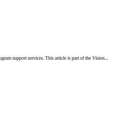
 support services. This article is part of the Vision...