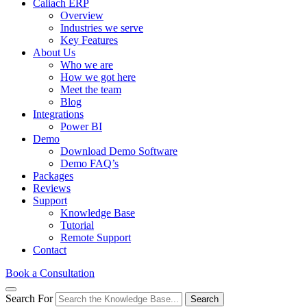
Caliach ERP
Overview
Industries we serve
Key Features
About Us
Who we are
How we got here
Meet the team
Blog
Integrations
Power BI
Demo
Download Demo Software
Demo FAQ’s
Packages
Reviews
Support
Knowledge Base
Tutorial
Remote Support
Contact
Book a Consultation
Search For
Search