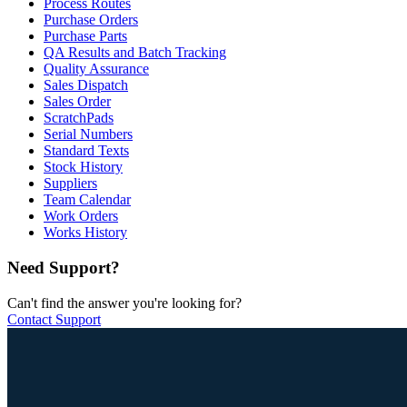
Process Routes
Purchase Orders
Purchase Parts
QA Results and Batch Tracking
Quality Assurance
Sales Dispatch
Sales Order
ScratchPads
Serial Numbers
Standard Texts
Stock History
Suppliers
Team Calendar
Work Orders
Works History
Need Support?
Can't find the answer you're looking for?
Contact Support