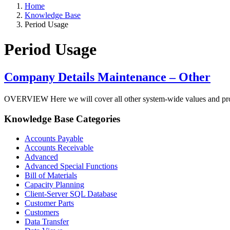
Home
Knowledge Base
Period Usage
Period Usage
Company Details Maintenance – Other
OVERVIEW Here we will cover all other system-wide values and program
Knowledge Base Categories
Accounts Payable
Accounts Receivable
Advanced
Advanced Special Functions
Bill of Materials
Capacity Planning
Client-Server SQL Database
Customer Parts
Customers
Data Transfer