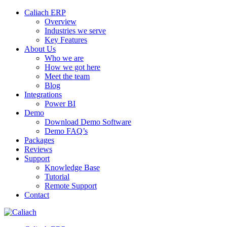
Caliach ERP
Overview
Industries we serve
Key Features
About Us
Who we are
How we got here
Meet the team
Blog
Integrations
Power BI
Demo
Download Demo Software
Demo FAQ’s
Packages
Reviews
Support
Knowledge Base
Tutorial
Remote Support
Contact