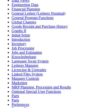
Data Views
Engineering Data
Financial Planning
General Ledger (Ledgers Nominal)
General Program Functions
Global Changes
Goods Receipt and Purchase History
Graphs II
Initial Setup
Introduction
Inventory
Job Processing
Jobs and Estimating
Knowledgebase
Language Swap System
Ledgers Manager
Licencing & Upgrades
Linked Files System
Manager Controls
Marketing
MRP Planning, Processing and Results
Optional Special User Functions
Parts
Parts
Preferences