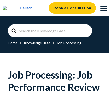
Book a Consultation
Search
For
Home
Knowledge Base
Job Processing
Job Processing: Job
Performance Review