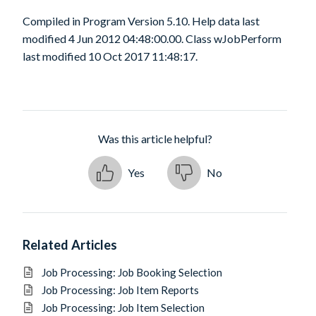
Compiled in Program Version 5.10. Help data last
modified 4 Jun 2012 04:48:00.00. Class wJobPerform
last modified 10 Oct 2017 11:48:17.
Was this article helpful?
Yes
No
Related Articles
Job Processing: Job Booking Selection
Job Processing: Job Item Reports
Job Processing: Job Item Selection