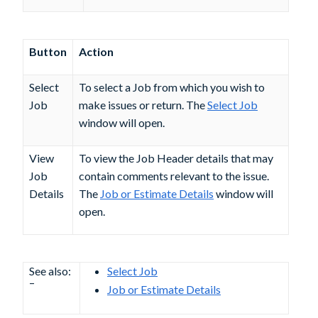
Button
Action
Select
To select a Job from which you wish to
Job
make issues or return. The
Select Job
window will open.
View
To view the Job Header details that may
Job
contain comments relevant to the issue.
Details
The
Job or Estimate Details
window will
open.
See also:
Select Job
–
Job or Estimate Details