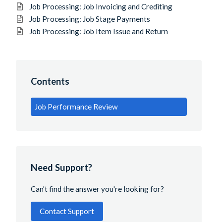
Job Processing: Job Invoicing and Crediting
Job Processing: Job Stage Payments
Job Processing: Job Item Issue and Return
Contents
Job Performance Review
Need Support?
Can't find the answer you're looking for?
Contact Support