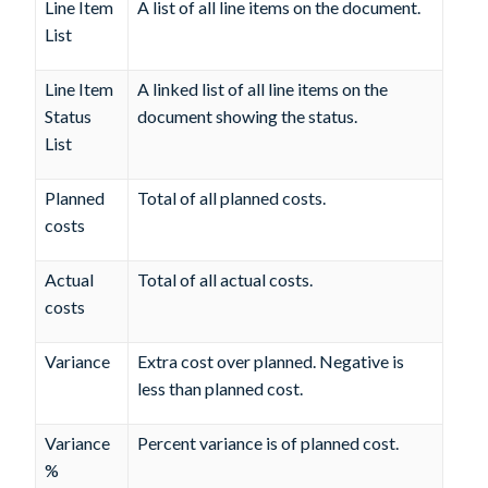
Line Item
A list of all line items on the document.
List
Line Item
A linked list of all line items on the
Status
document showing the status.
List
Planned
Total of all planned costs.
costs
Actual
Total of all actual costs.
costs
Variance
Extra cost over planned. Negative is
less than planned cost.
Variance
Percent variance is of planned cost.
%