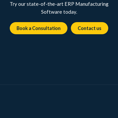
Try our state-of-the-art ERP Manufacturing
Software today.
Book a Consultation
Contact us