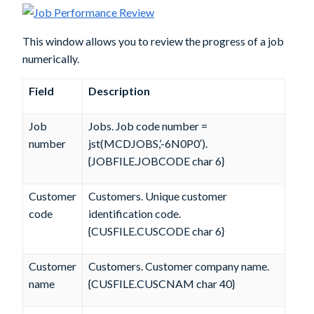
This window allows you to review the progress of a job
numerically.
Field
Description
Job
Jobs. Job code number =
number
jst(MCDJOBS,’-6N0P0′).
{JOBFILE.JOBCODE char 6}
Customer
Customers. Unique customer
code
identification code.
{CUSFILE.CUSCODE char 6}
Customer
Customers. Customer company name.
name
{CUSFILE.CUSCNAM char 40}