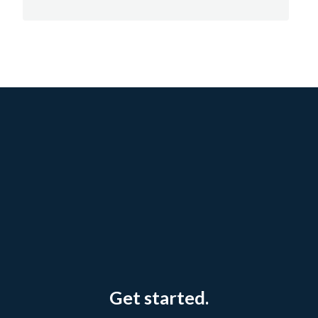
Get started.