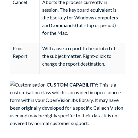
Cancel
Aborts the process currently in
session. The keyboard equivalent is
the Esc key for Windows computers
and Command-.(full stop or period)
for the Mac.
Print
Will cause a report to be printed of
Report
the subject matter. Right-click to
change the report destination.
CUSTOM CAPABILITY:
This is a
customisation class which is provided in open-source
form within your OpenVision.lbs library. It may have
been originally developed for a specific Caliach Vision
user and may be highly specific to their data. It is not
covered by normal customer support.