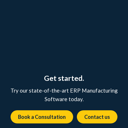
Get started.
Try our state-of-the-art ERP Manufacturing
Software today.
Book a Consultation
Contact us