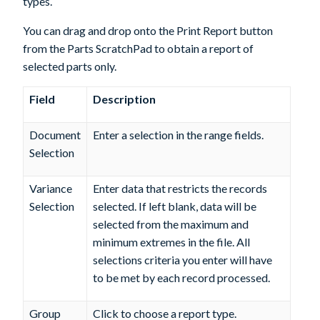
types.
You can drag and drop onto the
Print Report
button
from the Parts ScratchPad to obtain a report of
selected parts only.
Field
Description
Document
Enter a selection in the range fields.
Selection
Variance
Enter data that restricts the records
Selection
selected. If left blank, data will be
selected from the maximum and
minimum extremes in the file. All
selections criteria you enter will have
to be met by each record processed.
Group
Click to choose a report type.