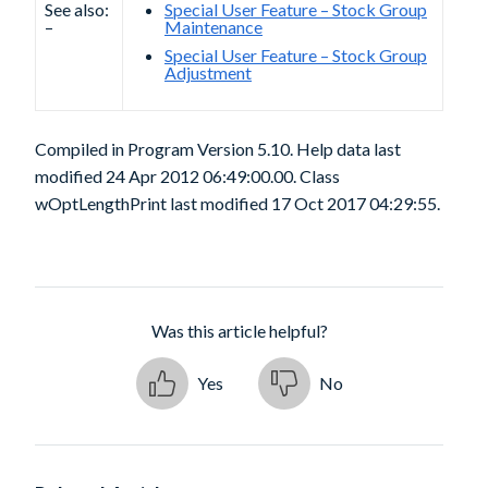
See also:
Special User Feature – Stock Group
–
Maintenance
Special User Feature – Stock Group
Adjustment
Compiled in Program Version 5.10. Help data last
modified 24 Apr 2012 06:49:00.00. Class
wOptLengthPrint last modified 17 Oct 2017 04:29:55.
Was this article helpful?
Yes
No