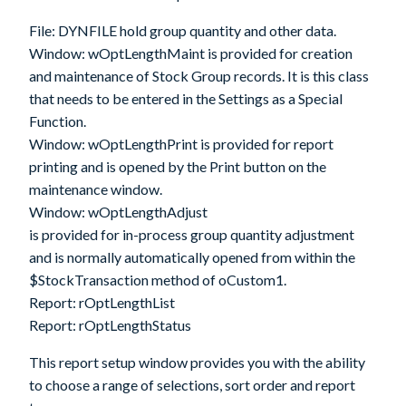
File:
DYNFILE
hold group quantity and other data.
Window:
wOptLengthMaint
is provided for creation
and maintenance of Stock Group records. It is this class
that needs to be entered in the Settings as a Special
Function.
Window:
wOptLengthPrint
is provided for report
printing and is opened by the Print button on the
maintenance window.
Window:
wOptLengthAdjust
is provided for in-process group quantity adjustment
and is normally automatically opened from within the
$StockTransaction method of oCustom1.
Report:
rOptLengthList
Report:
rOptLengthStatus
This report setup window provides you with the ability
to choose a range of selections, sort order and report