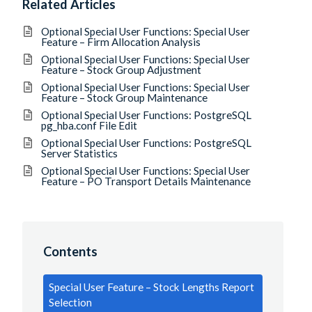
Related Articles
Optional Special User Functions: Special User
Feature – Firm Allocation Analysis
Optional Special User Functions: Special User
Feature – Stock Group Adjustment
Optional Special User Functions: Special User
Feature – Stock Group Maintenance
Optional Special User Functions: PostgreSQL
pg_hba.conf File Edit
Optional Special User Functions: PostgreSQL
Server Statistics
Optional Special User Functions: Special User
Feature – PO Transport Details Maintenance
Contents
Special User Feature – Stock Lengths Report
Selection