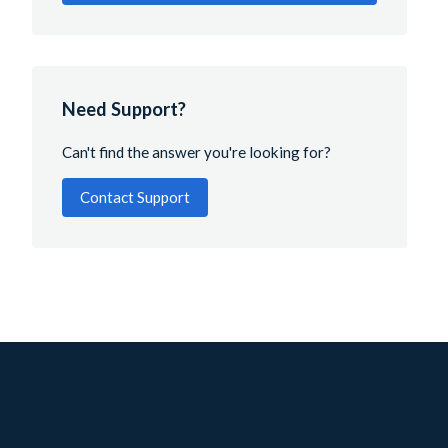
Need Support?
Can't find the answer you're looking for?
Contact Support