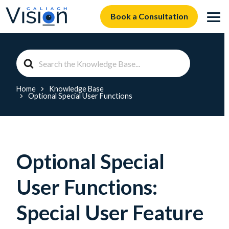
Book a Consultation
Search
For
Home
Knowledge Base
Optional Special User Functions
Optional Special
User Functions:
Special User Feature