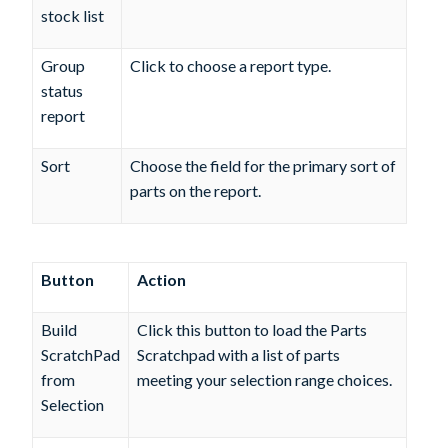
stock list
Group
Click to choose a report type.
status
report
Sort
Choose the field for the primary sort of
parts on the report.
Button
Action
Build
Click this button to load the Parts
ScratchPad
Scratchpad with a list of parts
from
meeting your selection range choices.
Selection