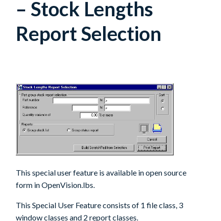
– Stock Lengths
Report Selection
This special user feature is available in open source
form in OpenVision.lbs.
This Special User Feature consists of 1 file class, 3
window classes and 2 report classes.