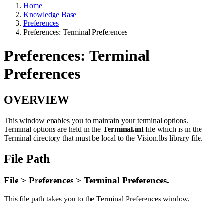
Home
Knowledge Base
Preferences
Preferences: Terminal Preferences
Preferences: Terminal
Preferences
OVERVIEW
This window enables you to maintain your terminal options.
Terminal options are held in the
Terminal.inf
file which is in the
Terminal directory that must be local to the Vision.lbs library file.
File Path
File > Preferences > Terminal Preferences.
This file path takes you to the Terminal Preferences window.