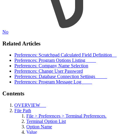
No
Related Articles
Preferences: Scratchpad Calculated Field Definition
Preferences: Program Options Listing
Preferences: Company Name Selection
Preferences: Change User Password
Preferences: Database Connection Settings
Preferences: Program Message Log
Contents
OVERVIEW
File Path
File > Preferences > Terminal Preferences.
Terminal Option List
Option Name
Value