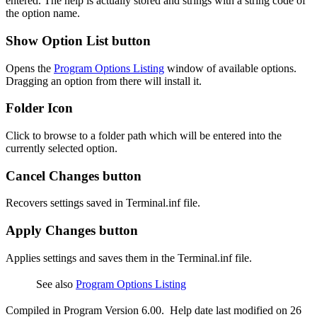
entered. The help is actually stored and strings with a string code of
the option name.
Show Option List button
Opens the
Program Options Listing
window of available options.
Dragging an option from there will install it.
Folder Icon
Click to browse to a folder path which will be entered into the
currently selected option.
Cancel Changes button
Recovers settings saved in Terminal.inf file.
Apply Changes button
Applies settings and saves them in the Terminal.inf file.
See also
Program Options Listing
Compiled in Program Version 6.00. Help date last modified on 26