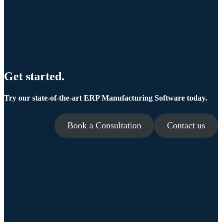
Get started.
Try our state-of-the-art ERP Manufacturing Software today.
Book a Consultation
Contact us