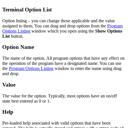
Terminal Option List
Option listing – you can change those applicable and the value
assigned to them. You can drag and drop options from the
Program
Options Listing
window which you open using the
Show Options
List
button.
Option Name
The name of the option. All program options that have any effect on
the operation of the program have a designated name. You can use
the
Program Options Listing
window to enter the name using drag
and drop.
Value
The value for the option. Typically, most options have an on/off
state best entered as 0 or 1.
Help
Pre-loaded help associated with valid options that have been