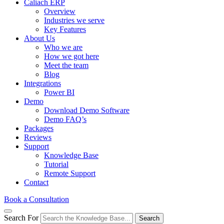
Caliach ERP
Overview
Industries we serve
Key Features
About Us
Who we are
How we got here
Meet the team
Blog
Integrations
Power BI
Demo
Download Demo Software
Demo FAQ’s
Packages
Reviews
Support
Knowledge Base
Tutorial
Remote Support
Contact
Book a Consultation
Search For
Search