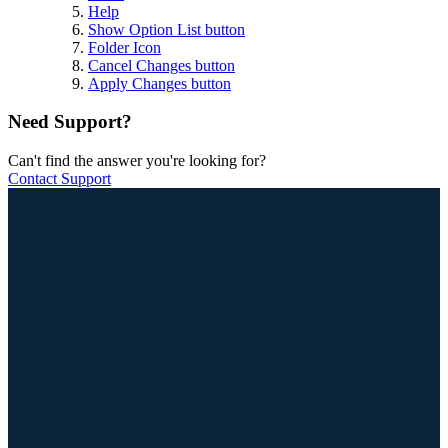
Help
Show Option List button
Folder Icon
Cancel Changes button
Apply Changes button
Need Support?
Can't find the answer you're looking for?
Contact Support