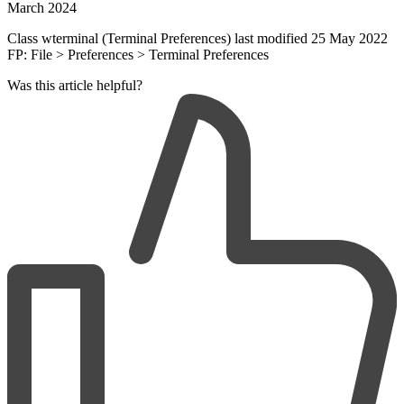
March 2024
Class wterminal (Terminal Preferences) last modified 25 May 2022
FP: File > Preferences > Terminal Preferences
Was this article helpful?