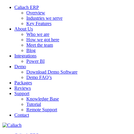
Caliach ERP
Overview
Industries we serve
Key Features
About Us
Who we are
How we got here
Meet the team
Blog
Integrations
Power BI
Demo
Download Demo Software
Demo FAQ’s
Packages
Reviews
Support
Knowledge Base
Tutorial
Remote Support
Contact