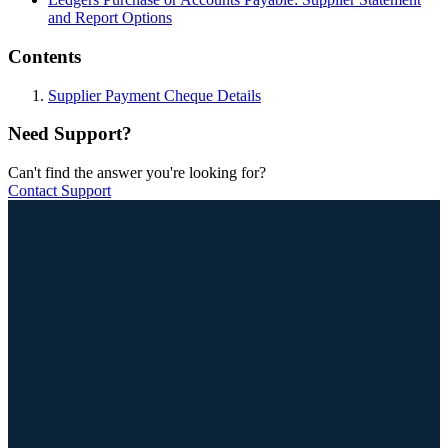
and Report Options
Contents
Supplier Payment Cheque Details
Need Support?
Can't find the answer you're looking for?
Contact Support