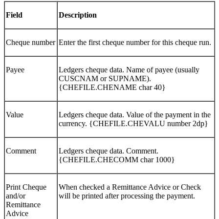
Field
Description
Cheque number
Enter the first cheque number for this cheque run.
Payee
Ledgers cheque data. Name of payee (usually
CUSCNAM or SUPNAME).
{CHEFILE.CHENAME char 40}
Value
Ledgers cheque data. Value of the payment in the
currency. {CHEFILE.CHEVALU number 2dp}
Comment
Ledgers cheque data. Comment.
{CHEFILE.CHECOMM char 1000}
Print Cheque
When checked a Remittance Advice or Check
and/or
will be printed after processing the payment.
Remittance
Advice