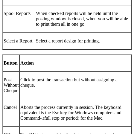
Spool Reports
When checked reports will be held until the
posting window is closed, when you will be able
to print them all in one go.
Select a Report
Select a report design for printing.
Button
Action
Post
Click to post the transaction but without assigning a
Without
cheque.
Cheque
Cancel
Aborts the process currently in session. The keyboard
equivalent is the Esc key for Windows computers and
Command-.(full stop or period) for the Mac.