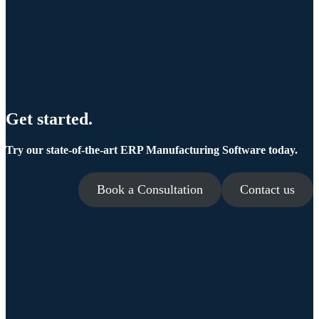
Get started.
Try our state-of-the-art ERP Manufacturing Software today.
Book a Consultation
Contact us