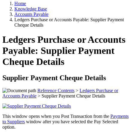
Home
Knowledge Base
Accounts Payable
Ledgers Purchase or Accounts Payable: Supplier Payment
Cheque Details
Ledgers Purchase or Accounts
Payable: Supplier Payment
Cheque Details
Supplier Payment Cheque Details
Reference Contents
>
Ledgers Purchase or
Accounts Payable
> Supplier Payment Cheque Details
This window opens when you Post Transaction from the
Payments
to Suppliers
window after you have selected the Pay Selected
option.