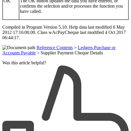
OK
The OK button updates the data you have entered, or
confirms the selection and/or processes the function you
have called.
Compiled in Program Version 5.10. Help data last modified 6 May
2012 17:16:00.00. Class wAcPayCheque last modified 4 Oct 2017
06:44:17.
Reference Contents
>
Ledgers Purchase or
Accounts Payable
> Supplier Payment Cheque Details
Was this article helpful?