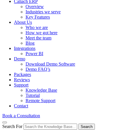
Caliach ERP
Overview
Industries we serve
Key Features
About Us
Who we are
How we got here
Meet the team
Blog
Integrations
Power BI
Demo
Download Demo Software
Demo FAQ’s
Packages
Reviews
Support
Knowledge Base
Tutorial
Remote Support
Contact
Book a Consultation
Search For
Search