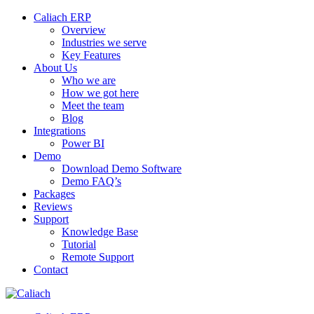
Caliach ERP
Overview
Industries we serve
Key Features
About Us
Who we are
How we got here
Meet the team
Blog
Integrations
Power BI
Demo
Download Demo Software
Demo FAQ’s
Packages
Reviews
Support
Knowledge Base
Tutorial
Remote Support
Contact