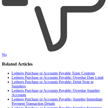
No
Related Articles
Ledgers Purchase or Accounts Payable Topic Contents
Ledgers Purchase or Accounts Payable: Overdue Date Limit
Ledgers Purchase or Accounts Payable: Debit Note to
Suppliers
Ledgers Purchase or Accounts Payable: Overdue Supplier
Accounts
Ledgers Purchase or Accounts Payable: Supplier Immediate
Payment Transaction Details
Ledgers Purchase or Accounts Payable: Supplier Statement