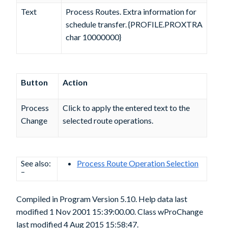
Text
Process Routes. Extra information for
schedule transfer. {PROFILE.PROXTRA
char 10000000}
Button
Action
Process
Click to apply the entered text to the
Change
selected route operations.
See also:
Process Route Operation Selection
–
Compiled in Program Version 5.10. Help data last
modified 1 Nov 2001 15:39:00.00. Class wProChange
last modified 4 Aug 2015 15:58:47.