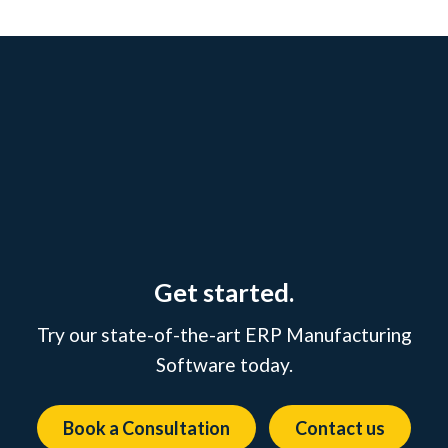
Get started.
Try our state-of-the-art ERP Manufacturing
Software today.
Book a Consultation
Contact us