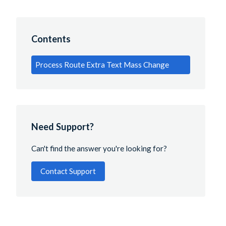
Contents
Process Route Extra Text Mass Change
Need Support?
Can't find the answer you're looking for?
Contact Support