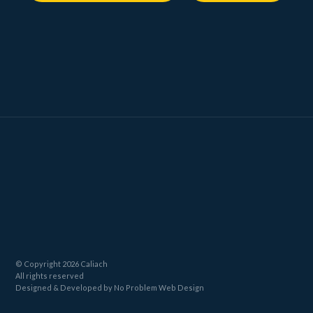
© Copyright 2026 Caliach
All rights reserved
Designed
& Developed by
No Problem Web Design