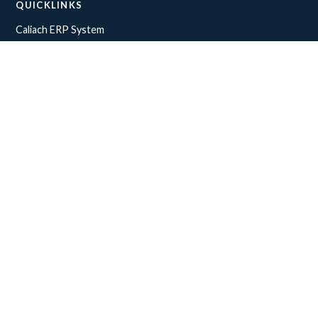
QUICKLINKS
Caliach ERP System
What makes our software stand out
API Integrations
ERP Software Demo
INDUSTRIES
Construction
Distribution
Manufacturing
Office
COMPANY
About Us
Contact us
Terms & Conditions