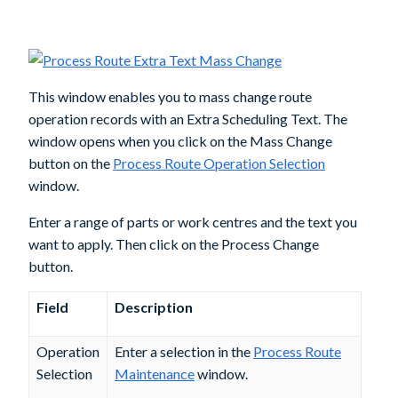
This window enables you to mass change route
operation records with an
Extra Scheduling Text
. The
window opens when you click on the
Mass Change
button on the
Process Route Operation Selection
window.
Enter a range of parts or work centres and the text you
want to apply. Then click on the
Process Change
button.
Field
Description
Operation
Enter a selection in the
Process Route
Selection
Maintenance
window.