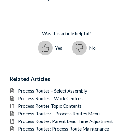
Was this article helpful?
Yes
No
Related Articles
Process Routes – Select Assembly
Process Routes – Work Centres
Process Routes Topic Contents
Process Routes: – Process Routes Menu
Process Routes: Parent Lead Time Adjustment
Process Routes: Process Route Maintenance