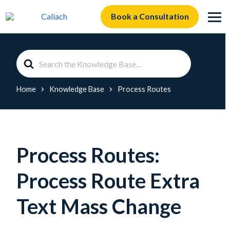
Book a Consultation
Search
For
Home
Knowledge Base
Process Routes
Process Routes:
Process Route Extra
Text Mass Change