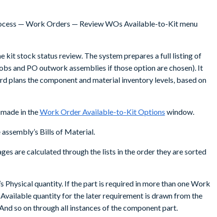
 Process — Work Orders — Review WOs Available-to-Kit menu
e kit stock status review. The system prepares a full listing of
bs and PO outwork assemblies if those option are chosen). It
ward plans the component and material inventory levels, based on
 made in the
Work Order Available-to-Kit Options
window.
assembly’s Bills of Material.
es are calculated through the lists in the order they are sorted
t’s Physical quantity. If the part is required in more than one Work
e Available quantity for the later requirement is drawn from the
. And so on through all instances of the component part.