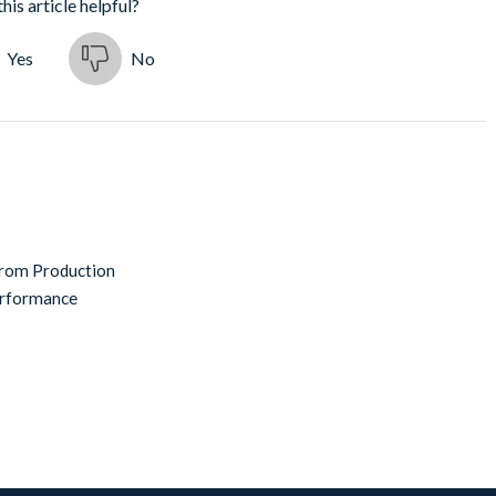
his article helpful?
Yes
No
from Production
erformance