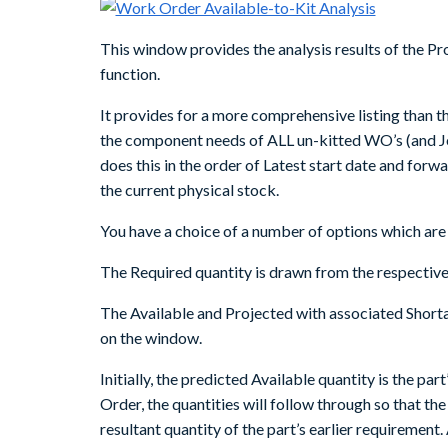
This window provides the analysis results of the
function.
It provides for a more comprehensive listing than th
the component needs of ALL un-kitted WO’s (and Jo
does this in the order of Latest start date and for
the current physical stock.
You have a choice of a number of options which are
The Required quantity is drawn from the respective 
The Available and Projected with associated Shortag
on the window.
Initially, the predicted Available quantity is the par
Order, the quantities will follow through so that th
resultant quantity of the part’s earlier requirement