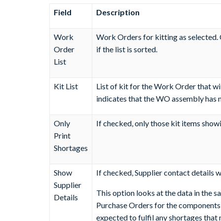
Field
Description
Work
Work Orders for kitting as selected. C
Order
if the list is sorted.
List
Kit List
List of kit for the Work Order that w
indicates that the WO assembly has no 
Only
If checked, only those kit items showi
Print
Shortages
Show
If checked, Supplier contact details wi
Supplier
This option looks at the data in the s
Details
Purchase Orders for the components an
expected to fulfil any shortages that 