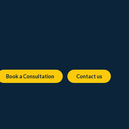
Book a Consultation
Contact us