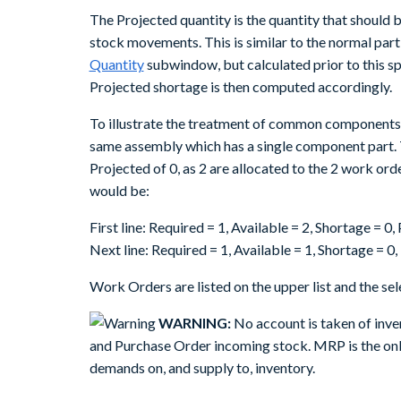
The Projected quantity is the quantity that should be
stock movements. This is similar to the normal part
Quantity
subwindow, but calculated prior to this sp
Projected shortage is then computed accordingly.
To illustrate the treatment of common components 
same assembly which has a single component part. 
Projected of 0, as 2 are allocated to the 2 work ord
would be:
First line: Required = 1, Available = 2, Shortage = 0
Next line: Required = 1, Available = 1, Shortage = 0
Work Orders are listed on the upper list and the sele
WARNING:
No account is taken of inve
and Purchase Order incoming stock. MRP is the only
demands on, and supply to, inventory.