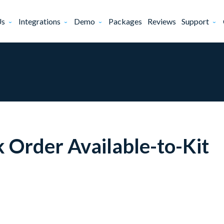
Us
Integrations
Demo
Packages
Reviews
Support
Order Available-to-Kit