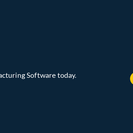
acturing Software today.