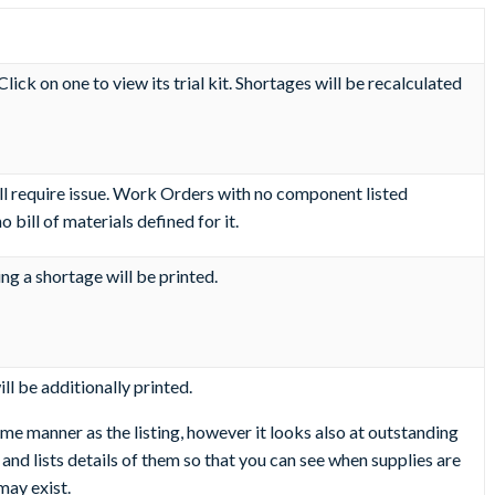
lick on one to view its trial kit. Shortages will be recalculated
ill require issue. Work Orders with no component listed
bill of materials defined for it.
ng a shortage will be printed.
ll be additionally printed.
ame manner as the listing, however it looks also at outstanding
d lists details of them so that you can see when supplies are
may exist.