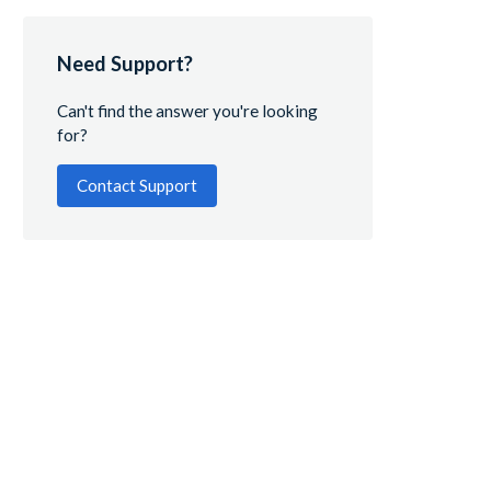
Need Support?
Can't find the answer you're looking
for?
Contact Support