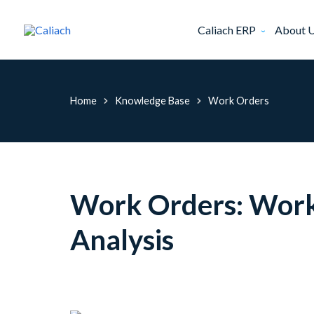
Caliach ERP
About 
Home
Knowledge Base
Work Orders
Work Orders: Work 
Analysis