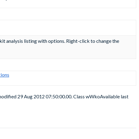
kit analysis listing with options. Right-click to change the
ions
 modified 29 Aug 2012 07:50:00.00. Class wWkoAvailable last