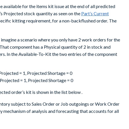
 available for the items kit issue at the end of all predicted
’s Projected stock quantity as seen on the
Part’s Current
ecific kitting requirement, for a non-backflushed order. The
imagine a scenario where you only have 2 work orders for the
That component has a Physical quantity of 2 in stock and
ers. In the Available-To-Kit the two entries of the component
, Projected = 1, Projected Shortage = 0
, Projected = 1, Projected Shortage = 0
cted order’s kit is shown in the list below .
ntory subject to Sales Order or Job outgoings or Work Order
 mechanism of analysis and forecasting that accounts for all