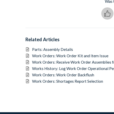
Was t
Related Articles
Parts: Assembly Details
Work Orders: Work Order Kit and Item Issue
Work Orders: Receive Work Order Assemblies 
Works History: Log Work Order Operational P
Work Orders: Work Order Backflush
Work Orders: Shortages Report Selection