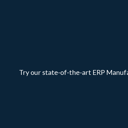
Try our state-of-the-art ERP Manuf