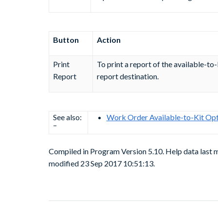
Button
Action
Print
To print a report of the available-to-
Report
report destination.
See also:
Work Order Available-to-Kit Opt
–
Compiled in Program Version 5.10. Help data last
modified 23 Sep 2017 10:51:13.