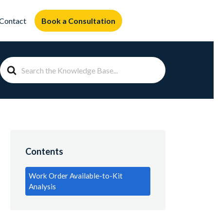
Book a Consultation
Contact
Search
For
Contents
Work Order Available-to-Kit
Analysis