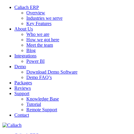
Caliach ERP
Overview
Industries we serve
Key Features
About Us
Who we are
How we got here
Meet the team
Blog
Integrations
Power BI
Demo
Download Demo Software
Demo FAQ’s
Packages
Reviews
Support
Knowledge Base
Tutorial
Remote Support
Contact