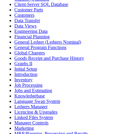
Client-Server SQL Database
Customer Parts
Customers
Data Transfer
Data Views
Engineering Data
Financial Planning
General Ledger (Ledgers Nominal)
General Program Functions
Global Changes
Goods Receipt and Purchase History
Graphs II
Initial Setup
Introduction
Inventory
Job Processing
Jobs and Estimating
Knowledgebase
Language Swap System
Ledgers Manager
Licencing & Upgrades
Linked Files System
Manager Controls
Marketing
MRP Planning, Processing and Results