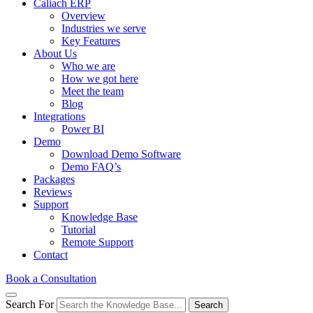
Caliach ERP
Overview
Industries we serve
Key Features
About Us
Who we are
How we got here
Meet the team
Blog
Integrations
Power BI
Demo
Download Demo Software
Demo FAQ’s
Packages
Reviews
Support
Knowledge Base
Tutorial
Remote Support
Contact
Book a Consultation
Search For
Search