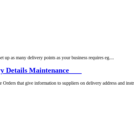
p as many delivery points as your business requires eg....
ery Details Maintenance
ers that give information to suppliers on delivery address and instru