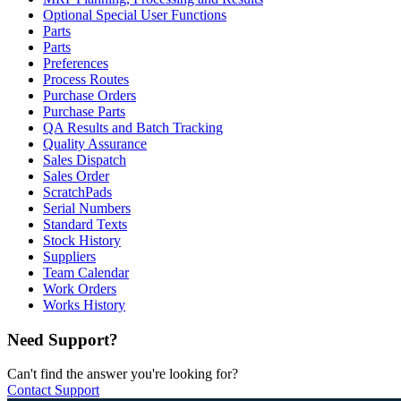
Optional Special User Functions
Parts
Parts
Preferences
Process Routes
Purchase Orders
Purchase Parts
QA Results and Batch Tracking
Quality Assurance
Sales Dispatch
Sales Order
ScratchPads
Serial Numbers
Standard Texts
Stock History
Suppliers
Team Calendar
Work Orders
Works History
Need Support?
Can't find the answer you're looking for?
Contact Support