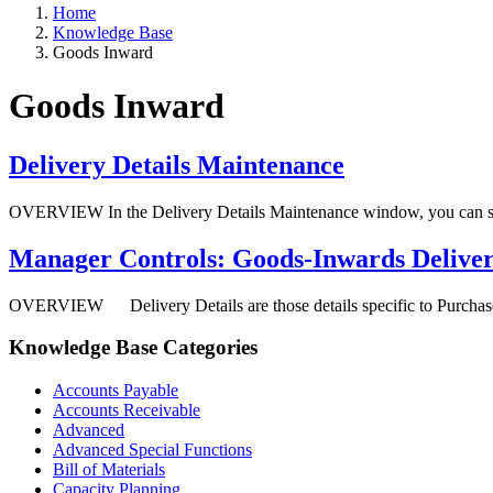
Home
Knowledge Base
Goods Inward
Goods Inward
Delivery Details Maintenance
OVERVIEW In the Delivery Details Maintenance window, you can set u
Manager Controls: Goods-Inwards Deliv
OVERVIEW Delivery Details are those details specific to Purchase Ord
Knowledge Base Categories
Accounts Payable
Accounts Receivable
Advanced
Advanced Special Functions
Bill of Materials
Capacity Planning