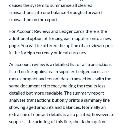
causes the system to summarise all cleared
transactions into one balance-brought-forward
transaction on the report.
For Account Reviews and Ledger cards there is the
additional option of forcing each supplier onto a new
page. You will be offered the option of a review report
in the foreign currency or local currency.
An account review is a detailed list of all transactions
listed on file against each supplier. Ledger cards are
more compact and consolidate transactions with the
same document reference, making the results less
detailed but more readable. The summary report
analyses transactions but only prints a summary line
showing aged amounts and balances. Normally an
extra line of contact details is also printed, however, to
suppress the printing of this line, check the option.