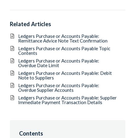
Related Articles
Ledgers Purchase or Accounts Payable:
Remittance Advice Note Text Confirmation
Ledgers Purchase or Accounts Payable Topic
Contents
Ledgers Purchase or Accounts Payable:
Overdue Date Limit
Ledgers Purchase or Accounts Payable: Debit
Note to Suppliers
Ledgers Purchase or Accounts Payable:
Overdue Supplier Accounts
Ledgers Purchase or Accounts Payable: Supplier
Immediate Payment Transaction Details
Contents