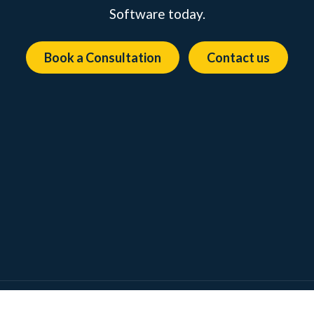
Software today.
Book a Consultation
Contact us