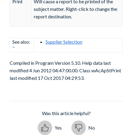
Print
Will cause a report to be printed of the
subject matter. Right-click to change the
report destination.
See also:
Supplier Selection
–
Compiled in Program Version 5.10. Help data last
modified 4 Jun 2012 04:47:00.00. Class wAcApStPrint
last modified 17 Oct 2017 04:29:53.
Was this article helpful?
Yes
No