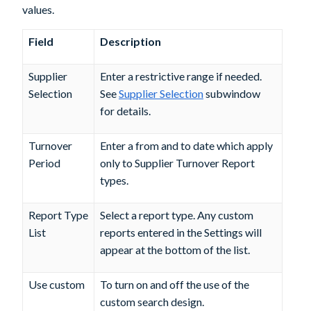
values.
Field
Description
Supplier
Enter a restrictive range if needed.
Selection
See
Supplier Selection
subwindow
for details.
Turnover
Enter a from and to date which apply
Period
only to Supplier Turnover Report
types.
Report Type
Select a report type. Any custom
List
reports entered in the Settings will
appear at the bottom of the list.
Use custom
To turn on and off the use of the
custom search design.