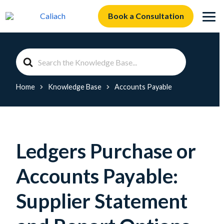
Book a Consultation
Search
For
Home
Knowledge Base
Accounts Payable
Ledgers Purchase or
Accounts Payable:
Supplier Statement