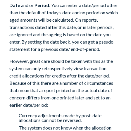
Date
and or
Period
: You can enter a date/period other
than the default of today’s date and no period on which
aged amounts will be calculated. On reports,
transactions dated after this date, or in later periods,
are ignored and the ageing is based on the date you
enter. By setting the date back, you can get a pseudo
statement for a previous date/ end-of-period.
However, great care should be taken with this as the
system can only retrospectively view transaction
credit allocations for credits after the date/period.
Because of this there are a number of circumstances
that mean that a report printed on the actual date of
concern differs from one printed later and set to an
earlier date/period:
Currency adjustments made by post-date
allocations can not be reversed.
The system does not know when the allocation