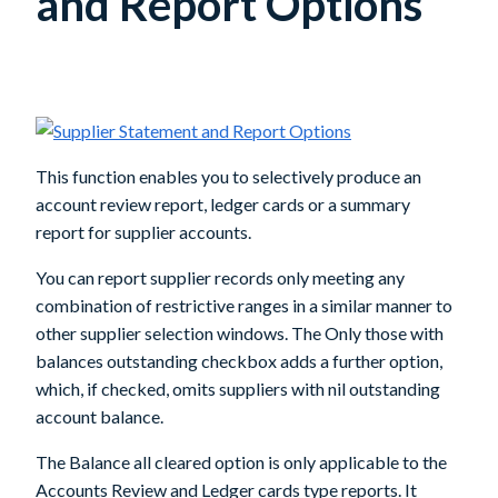
and Report Options
This function enables you to selectively produce an
account review report, ledger cards or a summary
report for supplier accounts.
You can report supplier records only meeting any
combination of restrictive ranges in a similar manner to
other supplier selection windows. The Only those with
balances outstanding checkbox adds a further option,
which, if checked, omits suppliers with nil outstanding
account balance.
The Balance all cleared option is only applicable to the
Accounts Review and Ledger cards type reports. It