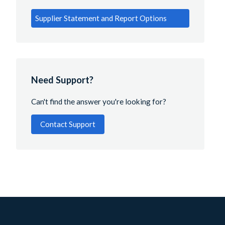
Supplier Statement and Report Options
Need Support?
Can't find the answer you're looking for?
Contact Support