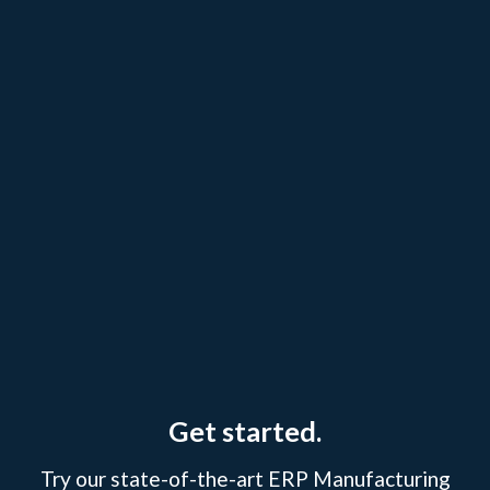
Get started.
Try our state-of-the-art ERP Manufacturing