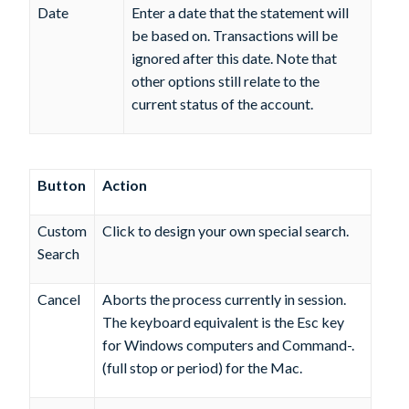
Date
Enter a date that the statement will
be based on. Transactions will be
ignored after this date. Note that
other options still relate to the
current status of the account.
Button
Action
Custom
Click to design your own special search.
Search
Cancel
Aborts the process currently in session.
The keyboard equivalent is the Esc key
for Windows computers and Command-.
(full stop or period) for the Mac.