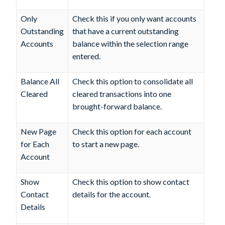
Only
Check this if you only want accounts
Outstanding
that have a current outstanding
Accounts
balance within the selection range
entered.
Balance All
Check this option to consolidate all
Cleared
cleared transactions into one
brought-forward balance.
New Page
Check this option for each account
for Each
to start a new page.
Account
Show
Check this option to show contact
Contact
details for the account.
Details