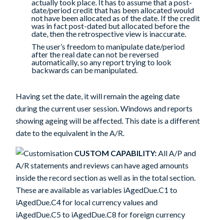
actually took place. It has to assume that a post-
date/period credit that has been allocated would
not have been allocated as of the date. If the credit
was in fact post-dated but allocated before the
date, then the retrospective view is inaccurate.
The user’s freedom to manipulate date/period
after the real date can not be reversed
automatically, so any report trying to look
backwards can be manipulated.
Having set the date, it will remain the ageing date
during the current user session. Windows and reports
showing ageing will be affected. This date is a different
date to the equivalent in the A/R.
CUSTOM CAPABILITY:
All A/P and
A/R statements and reviews can have aged amounts
inside the record section as well as in the total section.
These are available as variables iAgedDue.C1 to
iAgedDue.C4 for local currency values and
iAgedDue.C5 to iAgedDue.C8 for foreign currency