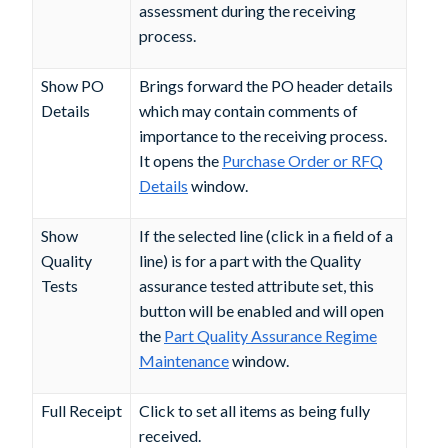
assessment during the receiving
process.
Show PO
Brings forward the PO header details
Details
which may contain comments of
importance to the receiving process.
It opens the
Purchase Order or RFQ
Details
window.
Show
If the selected line (click in a field of a
Quality
line) is for a part with the
Quality
Tests
assurance tested
attribute set, this
button will be enabled and will open
the
Part Quality Assurance Regime
Maintenance
window.
Full Receipt
Click to set all items as being fully
received.