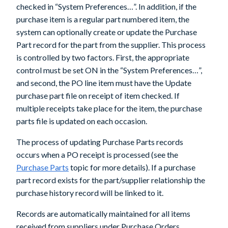
checked in “System Preferences…”. In addition, if the
purchase item is a regular part numbered item, the
system can optionally create or update the Purchase
Part record for the part from the supplier. This process
is controlled by two factors. First, the appropriate
control must be set ON in the “System Preferences…”,
and second, the PO line item must have the Update
purchase part file on receipt of item checked. If
multiple receipts take place for the item, the purchase
parts file is updated on each occasion.
The process of updating Purchase Parts records
occurs when a PO receipt is processed (see the
Purchase Parts
topic for more details). If a purchase
part record exists for the part/supplier relationship the
purchase history record will be linked to it.
Records are automatically maintained for all items
received from suppliers under Purchase Orders