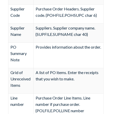
Supplier
Purchase Order Headers. Supplier
Code
code. {POHFILE.POHSUPC char 6}
Supplier
Suppliers. Supplier company name.
Name
{SUPFILE.SUPNAME char 40}
PO
Provides information about the order.
Summary
Note
Grid of
A list of PO items. Enter the receipts
Unreceived
that you wish to make.
Items
Line
Purchase Order Line Items. Line
number
number if purchase order.
{POLFILE.POLLINE number