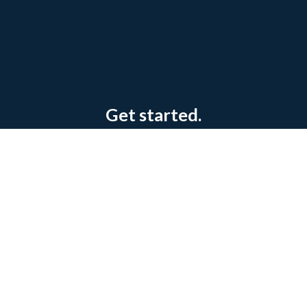
Get started.
Try our state-of-the-art ERP Manufacturing
Software today.
Book a Consultation
Contact us