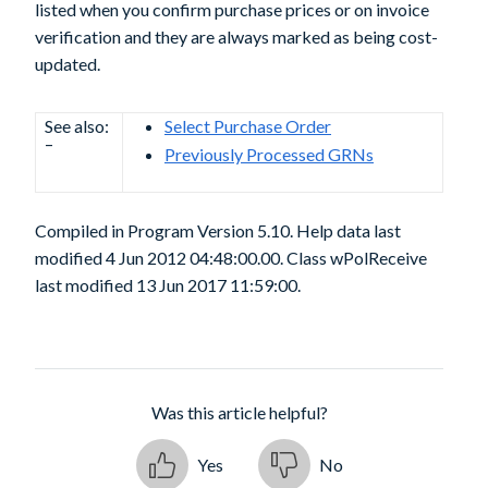
listed when you confirm purchase prices or on invoice
verification and they are always marked as being cost-
updated.
See also:
Select Purchase Order
–
Previously Processed GRNs
Compiled in Program Version 5.10. Help data last
modified 4 Jun 2012 04:48:00.00. Class wPolReceive
last modified 13 Jun 2017 11:59:00.
Was this article helpful?
Yes
No