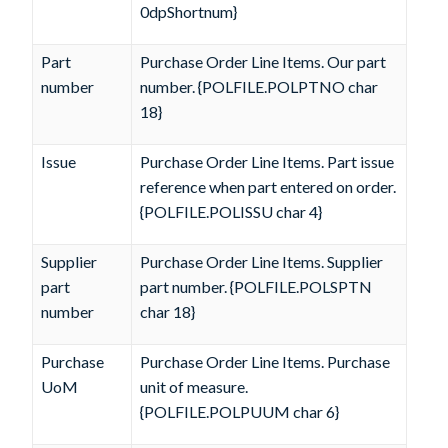
0dpShortnum}
Part
Purchase Order Line Items. Our part
number
number. {POLFILE.POLPTNO char
18}
Issue
Purchase Order Line Items. Part issue
reference when part entered on order.
{POLFILE.POLISSU char 4}
Supplier
Purchase Order Line Items. Supplier
part
part number. {POLFILE.POLSPTN
number
char 18}
Purchase
Purchase Order Line Items. Purchase
UoM
unit of measure.
{POLFILE.POLPUUM char 6}