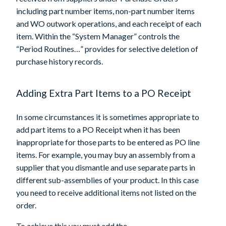
including part number items, non-part number items
and WO outwork operations, and each receipt of each
item. Within the “System Manager” controls the
“Period Routines…” provides for selective deletion of
purchase history records.
Adding Extra Part Items to a PO Receipt
In some circumstances it is sometimes appropriate to
add part items to a PO Receipt when it has been
inappropriate for those parts to be entered as PO line
items. For example, you may buy an assembly from a
supplier that you dismantle and use separate parts in
different sub-assemblies of your product. In this case
you need to receive additional items not listed on the
order.
To achieve this you must add the