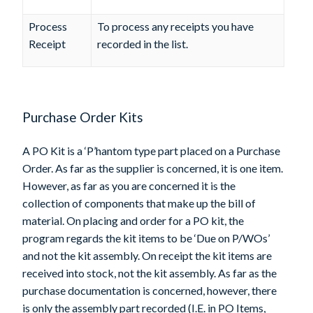
Process
To process any receipts you have
Receipt
recorded in the list.
Purchase Order Kits
A PO Kit is a ‘P’hantom type part placed on a Purchase
Order. As far as the supplier is concerned, it is one item.
However, as far as you are concerned it is the
collection of components that make up the bill of
material. On placing and order for a PO kit, the
program regards the kit items to be ‘Due on P/WOs’
and not the kit assembly. On receipt the kit items are
received into stock, not the kit assembly. As far as the
purchase documentation is concerned, however, there
is only the assembly part recorded (I.E. in PO Items,