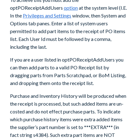
optPOReceiptAddUsers
option
at the system level (I.E.
In the
Privileges and Settings
window, then System and
Options tab panes. Enter a list of system users
permitted to add part items to the receipt of PO items
list. Each User Id must be followed by a comma,
including the last.
If you are a user listed in
optPOReceiptAddUsers
you
can then add parts to a valid PO Receipt list by
dragging parts from Parts Scratchpad, or BoM Listing,
and dropping them onto the receipt list.
Purchase and Inventory History will be produced when
the receipt is processed, but such added items are un-
costed and do not effect purchase parts. To indicate
which purchase history items were extra added items
the supplier’s part number is set to ***EXTRA*** (in
fact string s4384). Such extra part items are
NOT