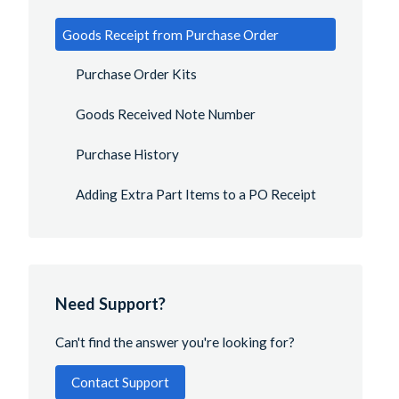
Goods Receipt from Purchase Order
Purchase Order Kits
Goods Received Note Number
Purchase History
Adding Extra Part Items to a PO Receipt
Need Support?
Can't find the answer you're looking for?
Contact Support