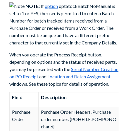
NOTE:
If
option
optStockBatchNoManual
is
set to 1 or YES, the user is permitted to enter a Batch
Number for batch tracked items received from a
Purchase Order or received from a Work Order. The
number must be unique and have a different prefix
character to that currently set in the Company Details.
When you operate the
Process Receipt
button,
depending on options and the status of received parts,
you may be presented with the
Serial Number Creation
on PO Receipt
and
Location and Batch Assignment
windows. See these topics for details of operation.
Field
Description
Purchase
Purchase Order Headers. Purchase
Order
order number. {POHFILE.POHPONO
char 6}