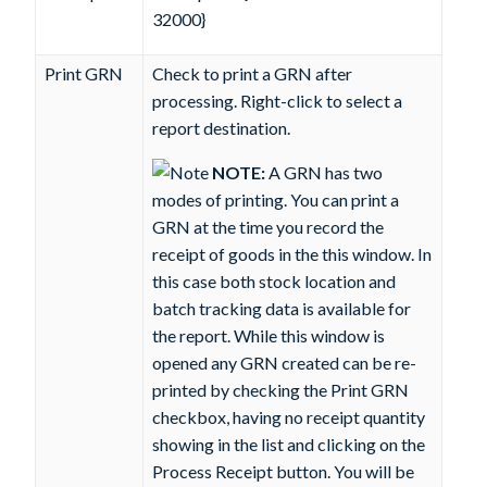
32000}
Print GRN
Check to print a GRN after
processing. Right-click to select a
report destination.
NOTE:
A GRN has two
modes of printing. You can print a
GRN at the time you record the
receipt of goods in the this window. In
this case both stock location and
batch tracking data is available for
the report. While this window is
opened any GRN created can be re-
printed by checking the Print GRN
checkbox, having no receipt quantity
showing in the list and clicking on the
Process Receipt
button. You will be