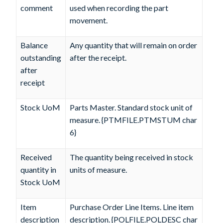
comment
used when recording the part
movement.
Balance
Any quantity that will remain on order
outstanding
after the receipt.
after
receipt
Stock UoM
Parts Master. Standard stock unit of
measure. {PTMFILE.PTMSTUM char
6}
Received
The quantity being received in stock
quantity in
units of measure.
Stock UoM
Item
Purchase Order Line Items. Line item
description
description. {POLFILE.POLDESC char