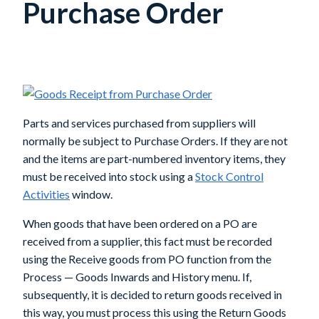
Purchase Order
Parts and services purchased from suppliers will
normally be subject to Purchase Orders. If they are not
and the items are part-numbered inventory items, they
must be received into stock using a
Stock Control
Activities
window.
When goods that have been ordered on a PO are
received from a supplier, this fact must be recorded
using the
Receive goods from PO
function from the
Process — Goods Inwards and History menu. If,
subsequently, it is decided to return goods received in
this way, you must process this using the
Return Goods