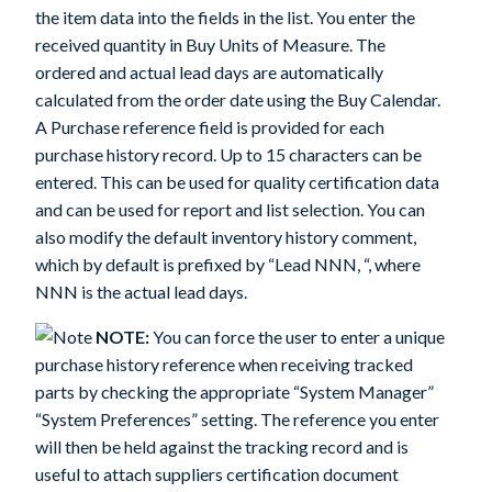
the item data into the fields in the list. You enter the
received quantity in Buy Units of Measure. The
ordered and actual lead days are automatically
calculated from the order date using the Buy Calendar.
A Purchase reference field is provided for each
purchase history record. Up to 15 characters can be
entered. This can be used for quality certification data
and can be used for report and list selection. You can
also modify the default inventory history comment,
which by default is prefixed by “Lead NNN, “, where
NNN is the actual lead days.
NOTE:
You can force the user to enter a unique
purchase history reference when receiving tracked
parts by checking the appropriate “System Manager”
“System Preferences” setting. The reference you enter
will then be held against the tracking record and is
useful to attach suppliers certification document