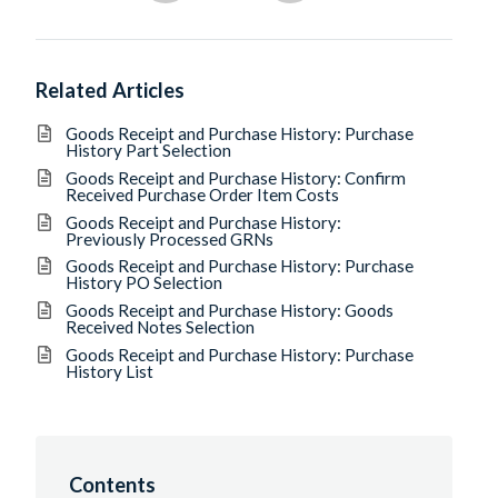
Related Articles
Goods Receipt and Purchase History: Purchase
History Part Selection
Goods Receipt and Purchase History: Confirm
Received Purchase Order Item Costs
Goods Receipt and Purchase History:
Previously Processed GRNs
Goods Receipt and Purchase History: Purchase
History PO Selection
Goods Receipt and Purchase History: Goods
Received Notes Selection
Goods Receipt and Purchase History: Purchase
History List
Contents