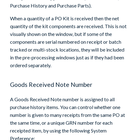
Purchase History and Purchase Parts).
When a quantity of a PO Kit is received then the net
quantity of the kit components are received. This is not
visually shown on the window, but if some of the
components are serial numbered on receipt or batch
tracked or multi-stock locations, they will be included
in the pre-processing windows just as if they had been
ordered separately.
Goods Received Note Number
A Goods Received Note number is assigned to all
purchase history items. You can control whether one
number is given to many receipts from the same PO at
the same time, or a unique GRN number for each
receipted item, by using the following System
Preference: