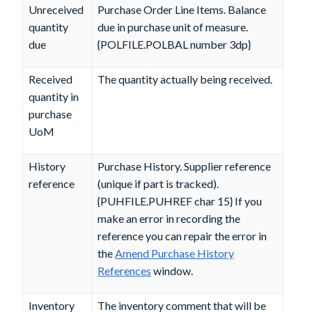
Unreceived
Purchase Order Line Items. Balance
quantity
due in purchase unit of measure.
due
{POLFILE.POLBAL number 3dp}
Received
The quantity actually being received.
quantity in
purchase
UoM
History
Purchase History. Supplier reference
reference
(unique if part is tracked).
{PUHFILE.PUHREF char 15} If you
make an error in recording the
reference you can repair the error in
the
Amend Purchase History
References
window.
Inventory
The inventory comment that will be