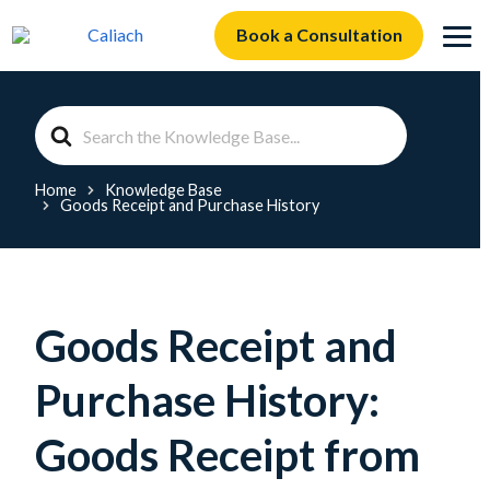
Book a Consultation
Search
For
Home
Knowledge Base
Goods Receipt and Purchase History
Goods Receipt and
Purchase History:
Goods Receipt from