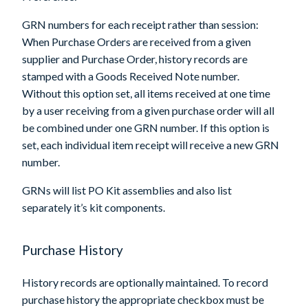
GRN numbers for each receipt rather than session
:
When Purchase Orders are received from a given
supplier and Purchase Order, history records are
stamped with a Goods Received Note number.
Without this option set, all items received at one time
by a user receiving from a given purchase order will all
be combined under one GRN number. If this option is
set, each individual item receipt will receive a new GRN
number.
GRNs will list PO Kit assemblies and also list
separately it’s kit components.
Purchase History
History records are optionally maintained. To record
purchase history the appropriate checkbox must be