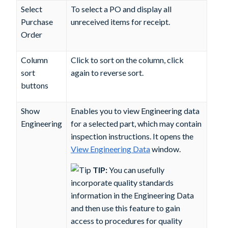
Select
To select a PO and display all
Purchase
unreceived items for receipt.
Order
Column
Click to sort on the column, click
sort
again to reverse sort.
buttons
Show
Enables you to view Engineering data
Engineering
for a selected part, which may contain
inspection instructions. It opens the
View Engineering Data
window.
TIP:
You can usefully
incorporate quality standards
information in the Engineering Data
and then use this feature to gain
access to procedures for quality