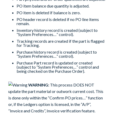
PO item balance due quantity is adjusted.
PO item is deleted if balance is zero.
PO header record is deleted if no PO line items
remain.
Inventory history record is created (subject to
“System Preferences…” control).
Tracking records are created if the part is flagged
for Tracking.
Purchase history record is created (subject to
“System Preferences…” control).
Purchase Part record is updated or created
(subject to “System Preferences…” control and
being checked on the Purchase Order).
WARNING:
This process DOES NOT
update the part material or outwork current cost. This
is done only within the “Confirm PO prices…” function
or, if the Ledgers option is licensed, in the “A/P”,
“Invoice and Credits”,
Invoice verification
feature.