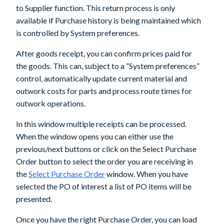
to Supplier
function. This return process is only
available if Purchase history is being maintained which
is controlled by System preferences.
After goods receipt, you can confirm prices paid for
the goods. This can, subject to a “System preferences”
control, automatically update current material and
outwork costs for parts and process route times for
outwork operations.
In this window multiple receipts can be processed.
When the window opens you can either use the
previous/next buttons or click on the
Select Purchase
Order
button to select the order you are receiving in
the
Select Purchase Order
window. When you have
selected the PO of interest a list of PO items will be
presented.
Once you have the right Purchase Order, you can load