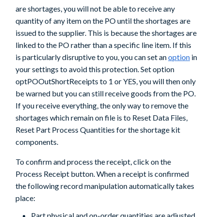
are shortages, you will not be able to receive any
quantity of any item on the PO until the shortages are
issued to the supplier. This is because the shortages are
linked to the PO rather than a specific line item. If this
is particularly disruptive to you, you can set an
option
in
your settings to avoid this protection. Set option
optPOOutShortReceipts
to 1 or YES, you will then only
be warned but you can still receive goods from the PO.
If you receive everything, the only way to remove the
shortages which remain on file is to Reset Data Files,
Reset Part Process Quantities for the shortage kit
components.
To confirm and process the receipt, click on the
Process Receipt
button. When a receipt is confirmed
the following record manipulation automatically takes
place:
Part physical and on-order quantities are adjusted.