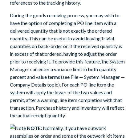
references to the tracking history.
During the goods receiving process, you may wish to
have the option of completing a PO line item with a
delivered quantity that is not exactly the ordered
quantity. This can be useful to avoid leaving trivial
quantities on back-order or, if the received quantity is
in excess of that ordered, having to adjust the order
prior to receiving it. To provide this feature, the System
Manager can enter a variance limit in both quantity
percent and value terms (see File — System Manager —
Company Details topic). For each PO line item the
system will apply the lower of the two values and
permit, after a warning, line item completion with that
transaction. Purchase history and Inventory will reflect
the actual receipt quantity.
NOTE:
Normally, if you have outwork
assemblies on order and some of the outwork kit items