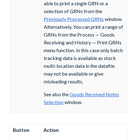
able to print a single GRN or a
selection of GRNs from the
Previously Processed GRNs
window.
Alternatively, You can print a range of
GRNs from the Process — Goods
Receiving and History — Print GRNs
menu function. In this case only batch
tracking data is available as stock
multi-location data in the datafile
may not be available or give
misleading results.
See also the
Goods Received Notes
Selection
window.
Button
Action