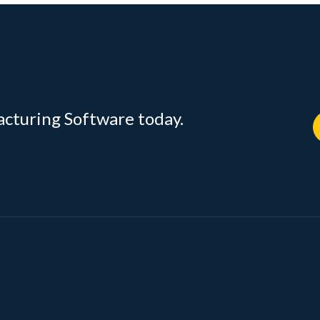
acturing Software today.