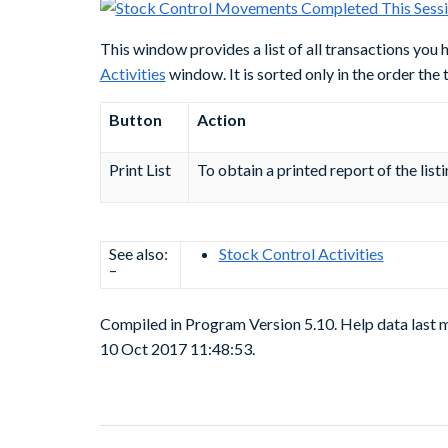
This window provides a list of all transactions you
Activities
window. It is sorted only in the order the
Button
Action
Print List
To obtain a printed report of the list
See also:
Stock Control Activities
–
Compiled in Program Version 5.10. Help data last 
10 Oct 2017 11:48:53.