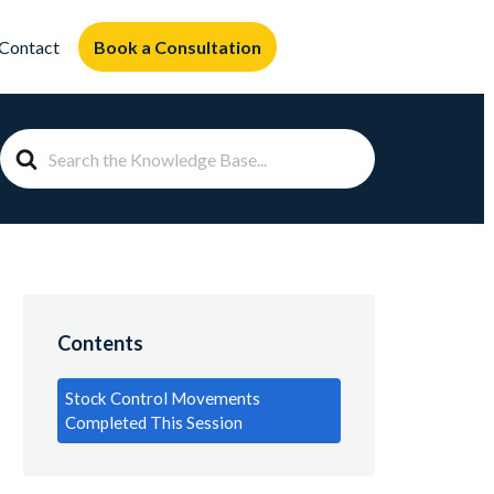
Book a Consultation
Contact
Search
For
Contents
Stock Control Movements
Completed This Session