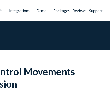
Us
Integrations
Demo
Packages
Reviews
Support
ontrol Movements
sion