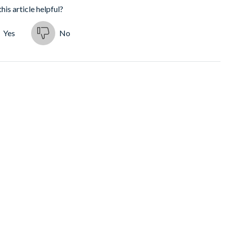
his article helpful?
Yes
No