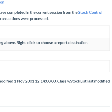
 have completed in the current session from the
Stock Control
 transactions were processed.
ing above. Right-click to choose a report destination.
modified 1 Nov 2001 12:14:00.00. Class wStockList last modified