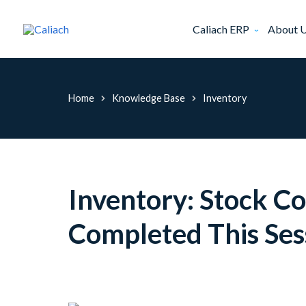
Caliach ERP
About 
Home
Knowledge Base
Inventory
Inventory: Stock C
Completed This Ses