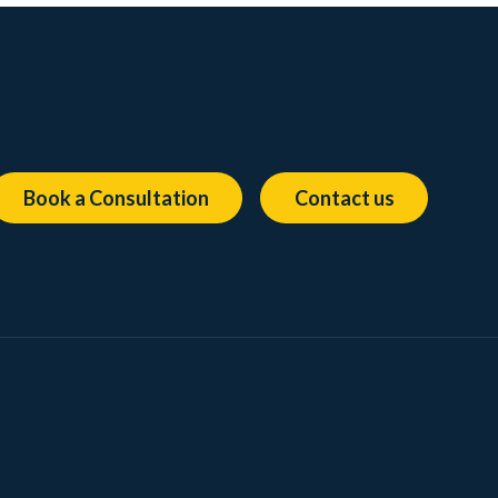
Book a Consultation
Contact us