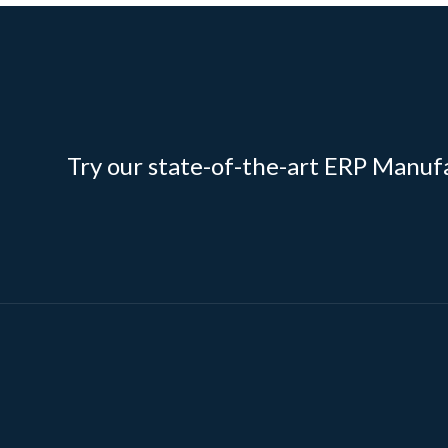
Try our state-of-the-art ERP Manuf