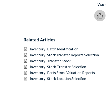
Was t
Related Articles
Inventory: Batch Identification
Inventory: StockTransfer Reports Selection
Inventory: Transfer Stock
Inventory: Stock Transfer Selection
Inventory: Parts Stock Valuation Reports
Inventory: Stock Location Selection