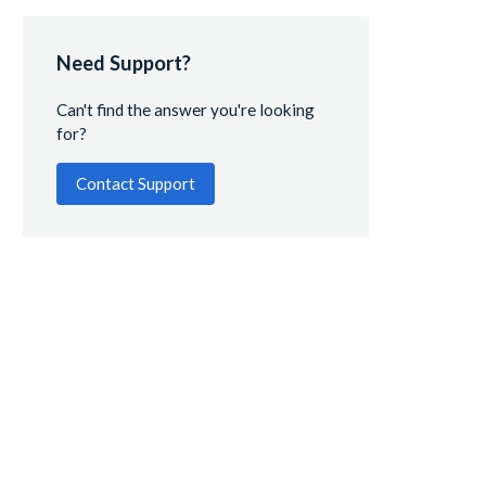
Need Support?
Can't find the answer you're looking
for?
Contact Support