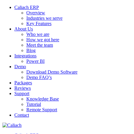
Caliach ERP
Overview
Industries we serve
Key Features
About Us
Who we are
How we got here
Meet the team
Blog
Integrations
Power BI
Demo
Download Demo Software
Demo FAQ’s
Packages
Reviews
Support
Knowledge Base
Tutorial
Remote Support
Contact