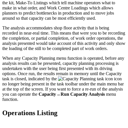
the kit, Make-To Listings which tell machine operators what to
make in what order, and Work Centre Loadings which allows
planners to predict bottlenecks in production and to move jobs
around so that capacity can be most efficiently used.
The analysis accommodates shop floor activity that is being
recorded in near-real time. This means that were you to be recording
the completion, or partial completion, of work order operations, the
analysis presented would take account of this activity and only show
the loading of the still to be completed part of work orders.
When any Capacity Planning menu function is operated, before any
analysis results can be presented, capacity planning processing is
undertaken with the user being first presented with its driving
options. Once run, the results remain in memory until the Capacity
task is closed, indicated by the
icon
no longer being present in the task toolbar under the main menu bar
at the top of the screen. If you want to force a re-run of the analysis
you can operate the
Capacity→Run Capacity Analysis
menu
function.
Operations Listing