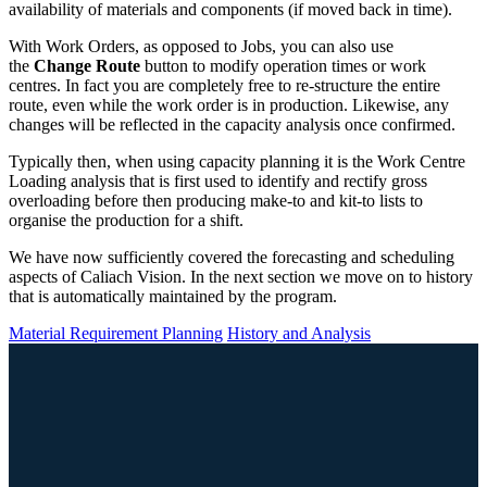
availability of materials and components (if moved back in time).
With Work Orders, as opposed to Jobs, you can also use
the
Change Route
button to modify operation times or work
centres. In fact you are completely free to re-structure the entire
route, even while the work order is in production. Likewise, any
changes will be reflected in the capacity analysis once confirmed.
Typically then, when using capacity planning it is the Work Centre
Loading analysis that is first used to identify and rectify gross
overloading before then producing make-to and kit-to lists to
organise the production for a shift.
We have now sufficiently covered the forecasting and scheduling
aspects of Caliach Vision. In the next section we move on to history
that is automatically maintained by the program.
Material Requirement Planning
History and Analysis