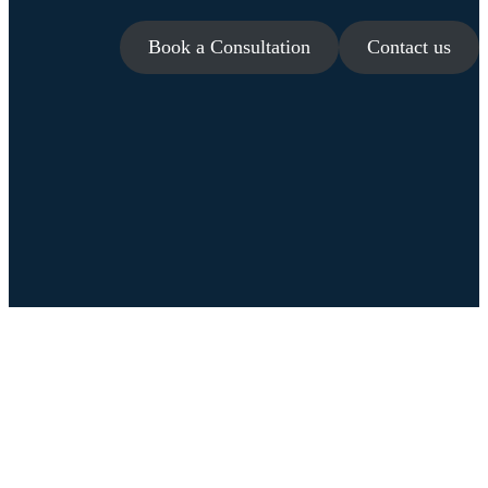
Book a Consultation
Contact us