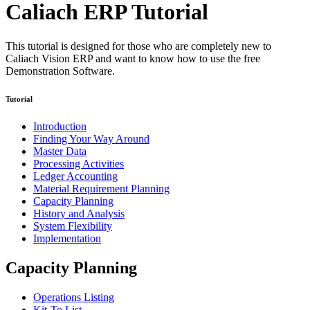
Caliach ERP Tutorial
This tutorial is designed for those who are completely new to
Caliach Vision ERP and want to know how to use the free
Demonstration Software.
Tutorial
Introduction
Finding Your Way Around
Master Data
Processing Activities
Ledger Accounting
Material Requirement Planning
Capacity Planning
History and Analysis
System Flexibility
Implementation
Capacity Planning
Operations Listing
Kit-To List