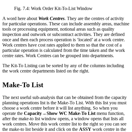
Fig. 7.4: Work Order Kit-To-List Window
A word here about
Work Centres
. They are the centres of activity
for particular operations. These can include assembly areas, machine
tools or processing equipment, notional areas such as quality
inspection and outwork or subcontract activities. They are defined
once and then each process operation is ‘located’ at a work centre.
Work centres have cost rates applied to them so that the cost of a
particular operation is calculated from the time taken and the work
centre rates. Work Centres can be grouped into departments.
The Kit-To Listing can be sorted by any of the columns including
the work centre departments listed on the right.
Make-To List
The next useful sub-analysis that can be obtained from the capacity
planning operations list is the Make-To List. With this list you must
choose a work centre before it will list anything. So when you
operate the
Capacity→Show WC Make-To List
menu function,
after the make-to list window opens, a window opens that lists all
work centres. Move this work centre list to the right so you can see
the make-to list beside it and click on the
ASSY
work centre in the