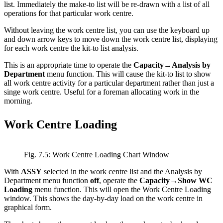
list. Immediately the make-to list will be re-drawn with a list of all
operations for that particular work centre.
Without leaving the work centre list, you can use the keyboard up
and down arrow keys to move down the work centre list, displaying
for each work centre the kit-to list analysis.
This is an appropriate time to operate the
Capacity→Analysis by
Department
menu function. This will cause the kit-to list to show
all work centre activity for a particular department rather than just a
singe work centre. Useful for a foreman allocating work in the
morning.
Work Centre Loading
Fig. 7.5: Work Centre Loading Chart Window
With
ASSY
selected in the work centre list and the Analysis by
Department menu function
off
, operate the
Capacity→Show WC
Loading
menu function. This will open the Work Centre Loading
window. This shows the day-by-day load on the work centre in
graphical form.