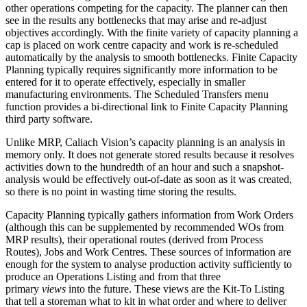
other operations competing for the capacity. The planner can then
see in the results any bottlenecks that may arise and re-adjust
objectives accordingly. With the finite variety of capacity planning a
cap is placed on work centre capacity and work is re-scheduled
automatically by the analysis to smooth bottlenecks. Finite Capacity
Planning typically requires significantly more information to be
entered for it to operate effectively, especially in smaller
manufacturing environments. The Scheduled Transfers menu
function provides a bi-directional link to Finite Capacity Planning
third party software.
Unlike MRP, Caliach Vision’s capacity planning is an analysis in
memory only. It does not generate stored results because it resolves
activities down to the hundredth of an hour and such a snapshot-
analysis would be effectively out-of-date as soon as it was created,
so there is no point in wasting time storing the results.
Capacity Planning typically gathers information from Work Orders
(although this can be supplemented by recommended WOs from
MRP results), their operational routes (derived from Process
Routes), Jobs and Work Centres. These sources of information are
enough for the system to analyse production activity sufficiently to
produce an Operations Listing and from that three
primary
views
into the future. These views are the Kit-To Listing
that tell a storeman what to kit in what order and where to deliver