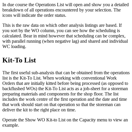
In due course the Operations List will open and show you a detailed
breakdown of all operations encountered by your selection. The
icons will indicate the order status.
This is the raw data on which other analysis listings are based. If
you sort by the WO column, you can see how the scheduling is
calculated. Bear in mind however that scheduling can be complex,
with parallel running (when negative lag) and shared and individual
WC loading.
Kit-To List
The first useful sub-analysis that can be obtained from the operations
list is the Kit-To List. When working with conventional Work
Orders that are initially kitted before being processed (as opposed to
backflushed WOs) the Kit-To List acts as a job-sheet for a storeman
preparing materials and components for the shop floor. The list
includes the work centre of the first operation and the date and time
that work should start on that operation so that the storeman can
deliver the kit to the right place on time.
Operate the Show WO Kit-to List on the Capacity menu to view an
example.