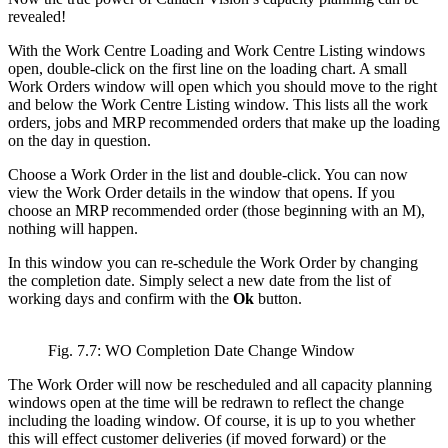
revealed!
With the Work Centre Loading and Work Centre Listing windows
open, double-click on the first line on the loading chart. A small
Work Orders window will open which you should move to the right
and below the Work Centre Listing window. This lists all the work
orders, jobs and MRP recommended orders that make up the loading
on the day in question.
Choose a Work Order in the list and double-click. You can now
view the Work Order details in the window that opens. If you
choose an MRP recommended order (those beginning with an M),
nothing will happen.
In this window you can re-schedule the Work Order by changing
the completion date. Simply select a new date from the list of
working days and confirm with the
Ok
button.
Fig. 7.7: WO Completion Date Change Window
The Work Order will now be rescheduled and all capacity planning
windows open at the time will be redrawn to reflect the change
including the loading window. Of course, it is up to you whether
this will effect customer deliveries (if moved forward) or the