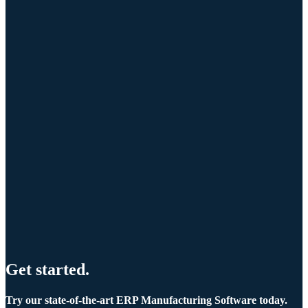
Get started.
Try our state-of-the-art ERP Manufacturing Software today.