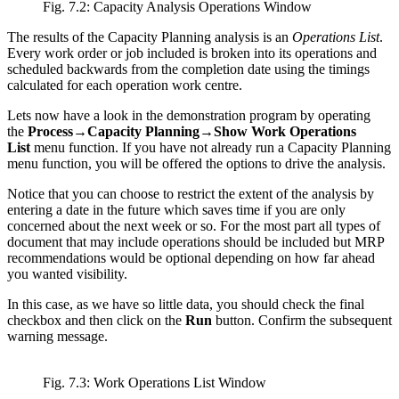
Fig. 7.2: Capacity Analysis Operations Window
The results of the Capacity Planning analysis is an
Operations List
.
Every work order or job included is broken into its operations and
scheduled backwards from the completion date using the timings
calculated for each operation work centre.
Lets now have a look in the demonstration program by operating
the
Process→Capacity Planning→Show Work Operations
List
menu function. If you have not already run a Capacity Planning
menu function, you will be offered the options to drive the analysis.
Notice that you can choose to restrict the extent of the analysis by
entering a date in the future which saves time if you are only
concerned about the next week or so. For the most part all types of
document that may include operations should be included but MRP
recommendations would be optional depending on how far ahead
you wanted visibility.
In this case, as we have so little data, you should check the final
checkbox and then click on the
Run
button. Confirm the subsequent
warning message.
Fig. 7.3: Work Operations List Window