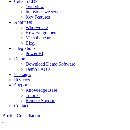
Caliach ERP
Overview
Industries we serve
Key Features
About Us
Who we are
How we got here
Meet the team
Blog
Integrations
Power BI
Demo
Download Demo Software
Demo FAQ’s
Packages
Reviews
Support
Knowledge Base
Tutorial
Remote Support
Contact
Book a Consultation