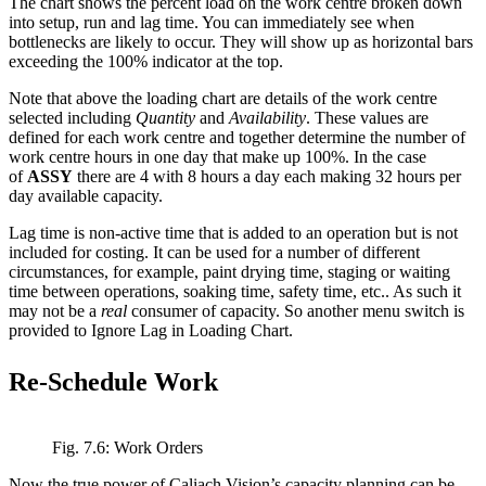
The chart shows the percent load on the work centre broken down
into setup, run and lag time. You can immediately see when
bottlenecks are likely to occur. They will show up as horizontal bars
exceeding the 100% indicator at the top.
Note that above the loading chart are details of the work centre
selected including
Quantity
and
Availability
. These values are
defined for each work centre and together determine the number of
work centre hours in one day that make up 100%. In the case
of
ASSY
there are 4 with 8 hours a day each making 32 hours per
day available capacity.
Lag time is non-active time that is added to an operation but is not
included for costing. It can be used for a number of different
circumstances, for example, paint drying time, staging or waiting
time between operations, soaking time, safety time, etc.. As such it
may not be a
real
consumer of capacity. So another menu switch is
provided to Ignore Lag in Loading Chart.
Re-Schedule Work
Fig. 7.6: Work Orders
Now the true power of Caliach Vision’s capacity planning can be