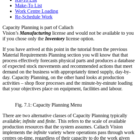
Make-To List
Work Centre Loading
Re-Schedule Work
Capacity Planning is part of Caliach
Vision’s
Manufacturing
license and would not be available to you
if you chose only the
Inventory
license option.
If you have arrived at this point in the tutorial from the previous
Material Requirements Planning section you will know that that
process effectively forecasts physical parts and produces a database
of expected stock movements and recommended actions that meet
demand on the business with appropriately timed supply, day-by-
day. Capacity Planning, on the other hand looks at production
activities – shop floor processes and the minute-by-minute loading
that your objectives place on equipment, facilities and labour.
Fig. 7.1: Capacity Planning Menu
There are two alternative classes of Capacity Planning typically
available;
infinite
and
finite
. This refers to the scale of available
production resources that the system assumes. Caliach Vision
implements the
infinite
variety where operations pass through work
centres on-time, regardless of their capacity to do the work given